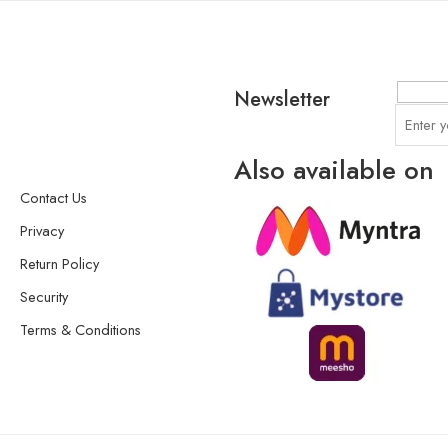
Newsletter
Also available on
Contact Us
Privacy
Return Policy
Security
Terms & Conditions