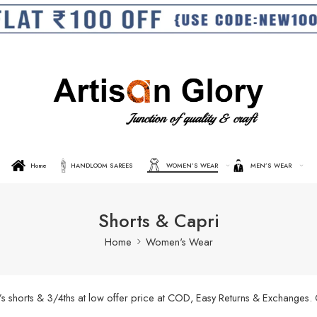
Home
HANDLOOM SAREES
WOMEN’S WEAR
MEN’S WEAR
Shorts & Capri
Home
Women's Wear
’s shorts & 3/4ths at low offer price at COD, Easy Returns & Exchanges