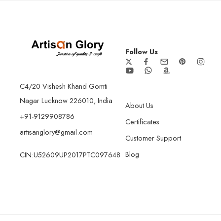
Follow Us
C4/20 Vishesh Khand Gomti
Nagar Lucknow 226010, India
About Us
+91-9129908786
Certificates
artisanglory@gmail.com
Customer Support
Blog
CIN:U52609UP2017PTC097648