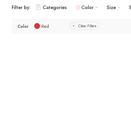
Filter by:
Categories
Color
Size
Color
Red
Clear Filters