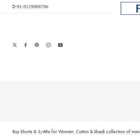
+91-9129908786
Buy Shorts & 3/4ths for Women. Cotton & khadi collection of men