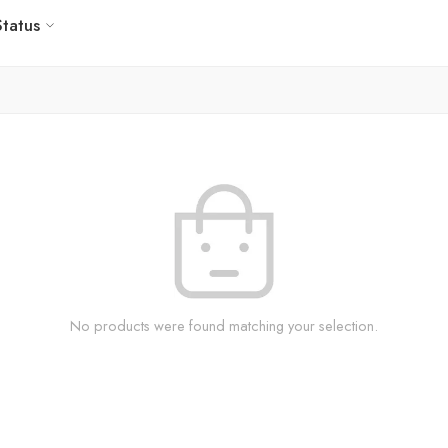
Status
No products were found matching your selection.