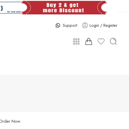
Support
Login / Register
. Order Now.