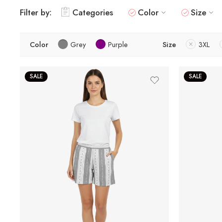
Filter by:
Categories
Color
Size
Color
Grey
Purple
Size
3XL
SALE
SALE