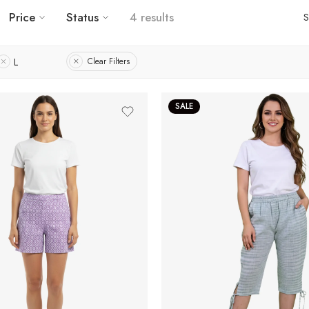
Price
Status
4 results
S
L
Clear Filters
SALE