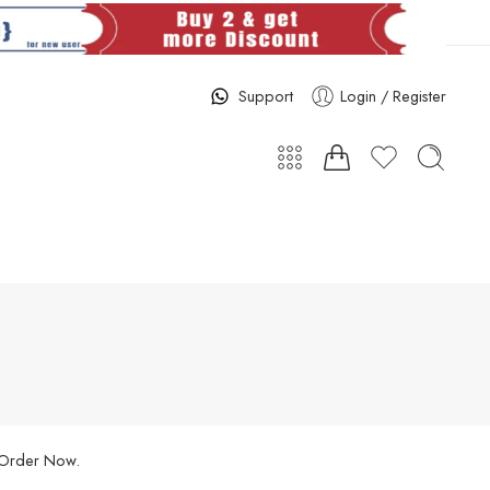
Support
Login / Register
. Order Now.