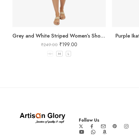
Grey and White Striped Women’s Shorts
Purple Ik
₹
199.00
₹
249.00
S
M
L
Follow Us