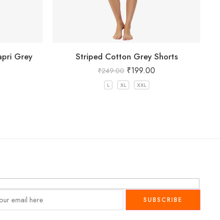
pri Grey
Striped Cotton Grey Shorts
₹
199.00
₹
249.00
L
XL
XXL