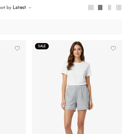
Latest
ort by
SALE