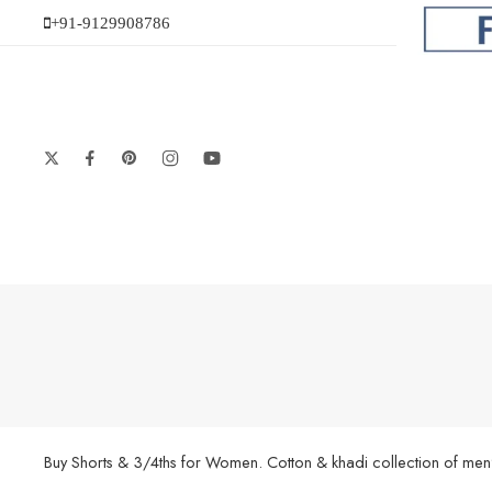
+91-9129908786
Buy Shorts & 3/4ths for Women. Cotton & khadi collection of men