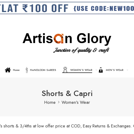
Home
HANDLOOM SAREES
WOMEN’S WEAR
MEN’S WEAR
Shorts & Capri
Home
Women's Wear
’s shorts & 3/4ths at low offer price at COD, Easy Returns & Exchanges