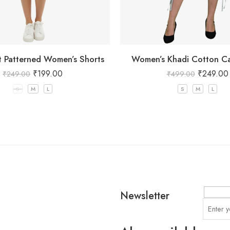
at Patterned Women’s Shorts
Women’s Khadi Cotton Ca
₹
199.00
₹
249.00
₹
249.00
₹
499.00
S
M
L
S
M
L
Newsletter