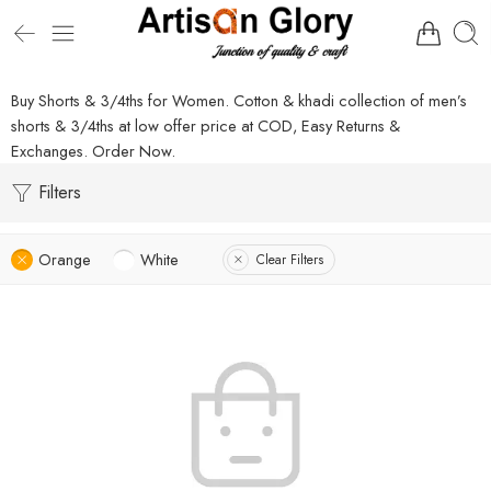
Buy Shorts & 3/4ths for Women. Cotton & khadi collection of men’s
shorts & 3/4ths at low offer price at COD, Easy Returns &
Exchanges. Order Now.
Filters
Orange
White
Clear Filters