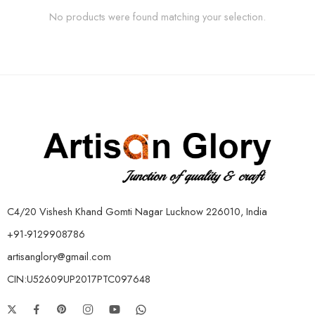
No products were found matching your selection.
C4/20 Vishesh Khand Gomti Nagar Lucknow 226010, India
+91-9129908786
artisanglory@gmail.com
CIN:U52609UP2017PTC097648