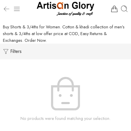
Buy Shorts & 3/4ths for Women. Cotton & khadi collection of men’s
shorts & 3/4ths at low offer price at COD, Easy Returns &
Exchanges. Order Now.
Filters
No products were found matching your selection.