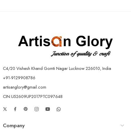
C4/20 Vishesh Khand Gomti Nagar Lucknow 226010, India
+91-9129908786
artisanglory@gmail.com
CIN:U52609UP2017PTC097648
Company