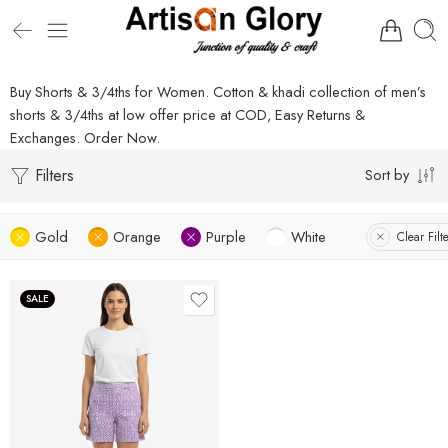
Buy Shorts & 3/4ths for Women. Cotton & khadi collection of men’s
shorts & 3/4ths at low offer price at COD, Easy Returns &
Exchanges. Order Now.
Filters
Sort by
Gold
Orange
Purple
White
Clear Filt
SALE