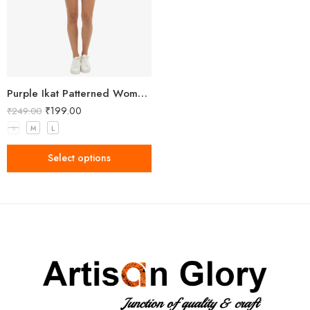
Purple Ikat Patterned Women’s Shorts
₹
199.00
₹
249.00
S
M
L
Select options