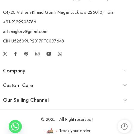
C4/20 Vishesh Khand Gomti Nagar Lucknow 226010, India
+91-9129908786
artisanglory@gmail.com
CIN:U52609UP2017PTC097648
Company
Custom Care
Our Selling Channel
© 2025 - All Right reserved!
Track your order