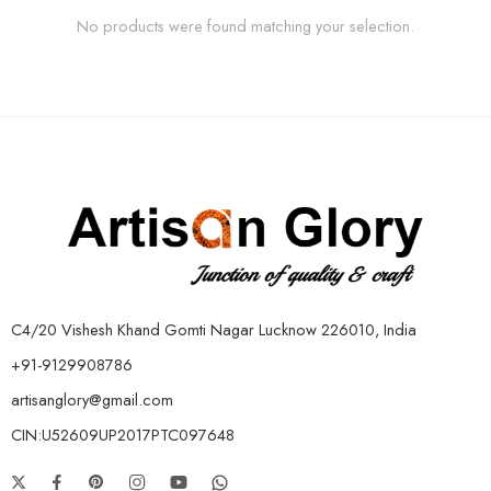
No products were found matching your selection.
C4/20 Vishesh Khand Gomti Nagar Lucknow 226010, India
+91-9129908786
artisanglory@gmail.com
CIN:U52609UP2017PTC097648