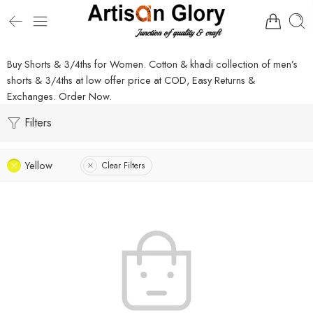
Buy Shorts & 3/4ths for Women. Cotton & khadi collection of men’s
shorts & 3/4ths at low offer price at COD, Easy Returns &
Exchanges. Order Now.
Filters
Yellow
Clear Filters