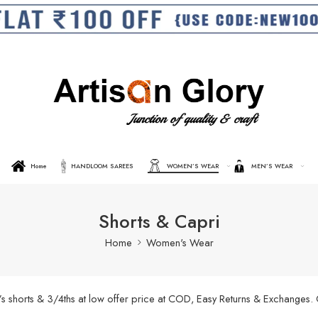
Home
HANDLOOM SAREES
WOMEN’S WEAR
MEN’S WEAR
Shorts & Capri
Home
Women's Wear
’s shorts & 3/4ths at low offer price at COD, Easy Returns & Exchanges