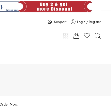
Support
Login / Register
. Order Now.