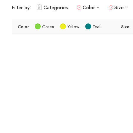
Filter by:
Categories
Color
Size
Color
Green
Yellow
Teal
Size