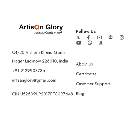
Follow Us
C4/20 Vishesh Khand Gomti
Nagar Lucknow 226010, India
About Us
+91-9129908786
Certificates
artisanglory@gmail.com
Customer Support
Blog
CIN:U52609UP2017PTC097648