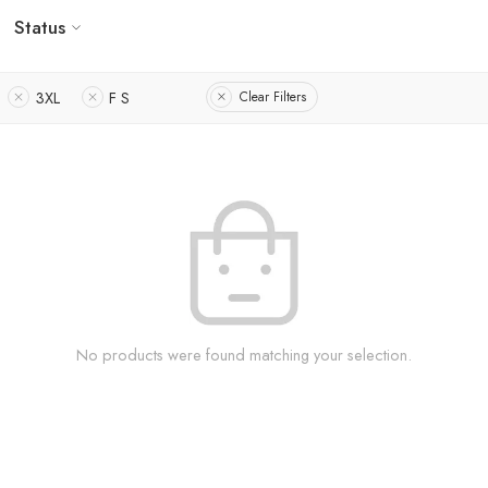
Status
3XL
F S
Clear Filters
No products were found matching your selection.