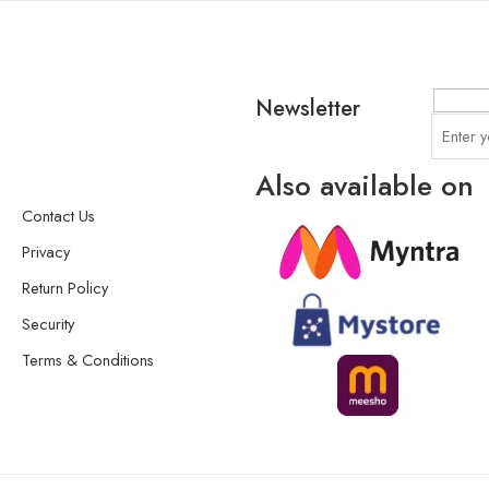
Newsletter
Also available on
Contact Us
Privacy
Return Policy
Security
Terms & Conditions