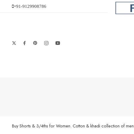
+91-9129908786
Buy Shorts & 3/4ths for Women. Cotton & khadi collection of men