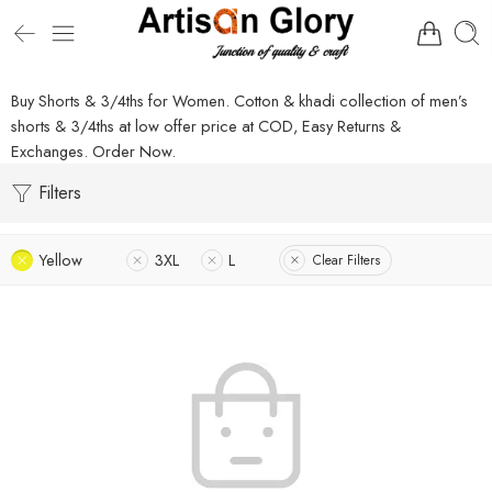
Buy Shorts & 3/4ths for Women. Cotton & khadi collection of men’s
shorts & 3/4ths at low offer price at COD, Easy Returns &
Exchanges. Order Now.
Filters
Yellow
3XL
L
Clear Filters