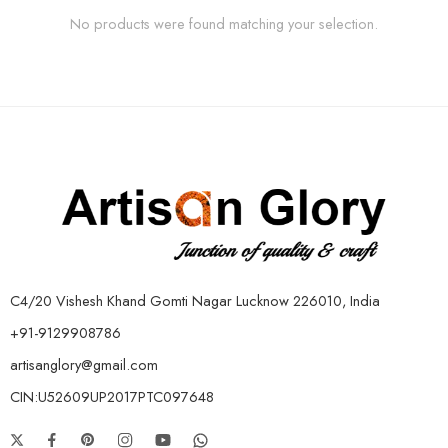
No products were found matching your selection.
C4/20 Vishesh Khand Gomti Nagar Lucknow 226010, India
+91-9129908786
artisanglory@gmail.com
CIN:U52609UP2017PTC097648