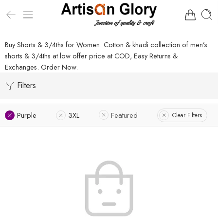
Buy Shorts & 3/4ths for Women. Cotton & khadi collection of men’s
shorts & 3/4ths at low offer price at COD, Easy Returns &
Exchanges. Order Now.
Filters
Purple
3XL
Featured
Clear Filters