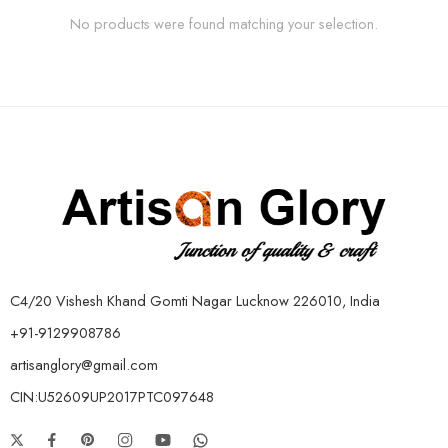
No products were found matching your selection.
C4/20 Vishesh Khand Gomti Nagar Lucknow 226010, India
+91-9129908786
artisanglory@gmail.com
CIN:U52609UP2017PTC097648