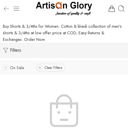
Buy Shorts & 3/4ths for Women. Cotton & khadi collection of men’s
shorts & 3/4ths at low offer price at COD, Easy Returns &
Exchanges. Order Now.
Filters
On Sale
Clear Filters