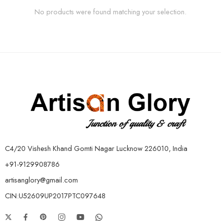
No products were found matching your selection.
C4/20 Vishesh Khand Gomti Nagar Lucknow 226010, India
+91-9129908786
artisanglory@gmail.com
CIN:U52609UP2017PTC097648