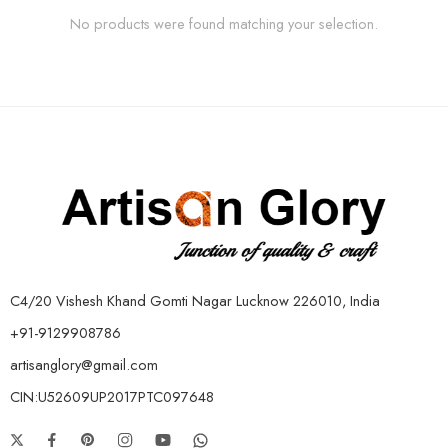
No products were found matching your selection.
C4/20 Vishesh Khand Gomti Nagar Lucknow 226010, India
+91-9129908786
artisanglory@gmail.com
CIN:U52609UP2017PTC097648