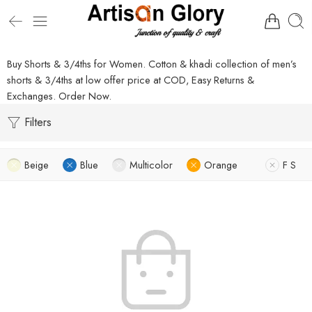
Buy Shorts & 3/4ths for Women. Cotton & khadi collection of men’s
shorts & 3/4ths at low offer price at COD, Easy Returns &
Exchanges. Order Now.
Filters
Beige
Blue
Multicolor
Orange
F S