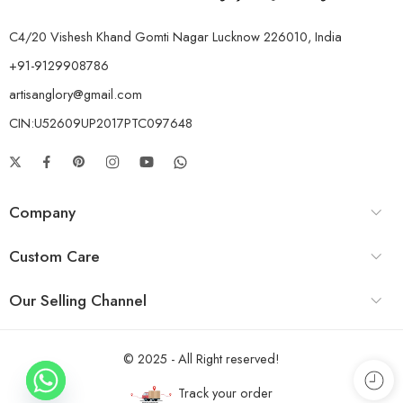
C4/20 Vishesh Khand Gomti Nagar Lucknow 226010, India
+91-9129908786
artisanglory@gmail.com
CIN:U52609UP2017PTC097648
Company
Custom Care
Our Selling Channel
© 2025 - All Right reserved!
Track your order