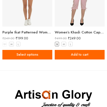
Purple Ikat Patterned Women’s Shorts
Women’s Khadi Cotton Capri Light Pink
₹
199.00
₹
249.00
₹
249.00
₹
499.00
S
M
L
S
M
L
Select options
Add to cart