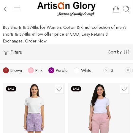
Buy Shorts & 3/4ths for Women. Cotton & khadi collection of men’s
shorts & 3/4ths at low offer price at COD, Easy Returns &
Exchanges. Order Now.
Filters
Sort by
Brown
Pink
Purple
White
S
SALE
SALE