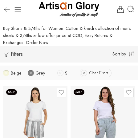
Buy Shorts & 3/4ths for Women. Cotton & khadi collection of men’s
shorts & 3/4ths at low offer price at COD, Easy Returns &
Exchanges. Order Now.
Filters
Sort by
Beige
Grey
S
Clear Filters
SALE
SALE