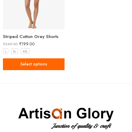
Striped Cotton Grey Shorts
₹
199.00
₹
249.00
L
XL
XXL
Select options