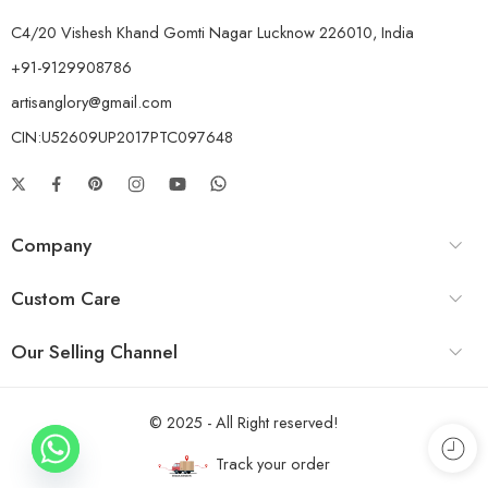
C4/20 Vishesh Khand Gomti Nagar Lucknow 226010, India
+91-9129908786
artisanglory@gmail.com
CIN:U52609UP2017PTC097648
Company
Custom Care
Our Selling Channel
© 2025 - All Right reserved!
Track your order