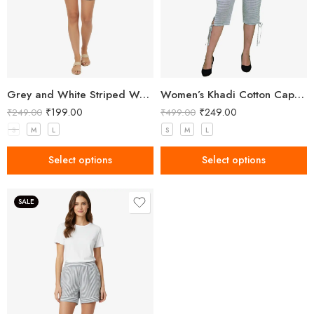
Grey and White Striped Women’s Shorts
Women’s Khadi Cotton Capri Grey
₹
199.00
₹
249.00
₹
249.00
₹
499.00
S
M
L
S
M
L
Select options
Select options
SALE