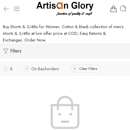
Buy Shorts & 3/4ths for Women. Cotton & khadi collection of men’s
shorts & 3/4ths at low offer price at COD, Easy Returns &
Exchanges. Order Now.
Filters
S
On Backorders
Clear Filters