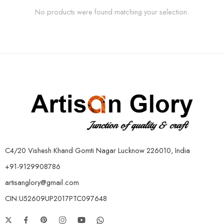
No products were found matching your selection.
C4/20 Vishesh Khand Gomti Nagar Lucknow 226010, India
+91-9129908786
artisanglory@gmail.com
CIN:U52609UP2017PTC097648