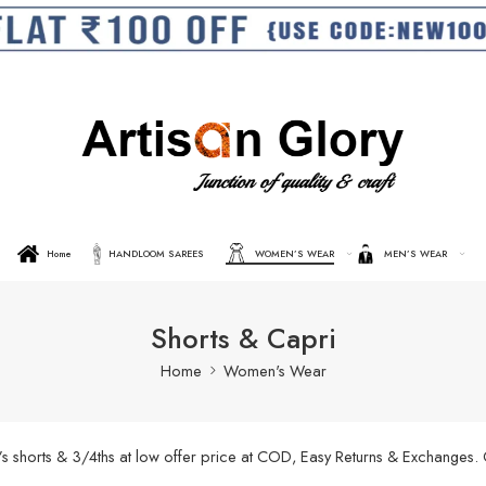
Home
HANDLOOM SAREES
WOMEN’S WEAR
MEN’S WEAR
Shorts & Capri
Home
Women's Wear
’s shorts & 3/4ths at low offer price at COD, Easy Returns & Exchanges