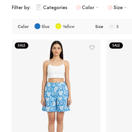
Filter by:
Categories
Color
Size
Color
Blue
Yellow
Size
S
SALE
SALE