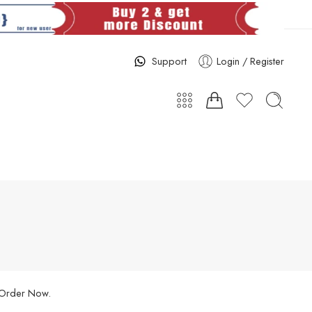
Support
Login / Register
. Order Now.