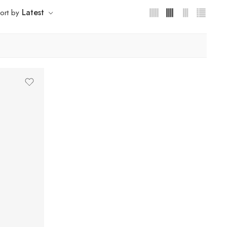
Latest
ort by