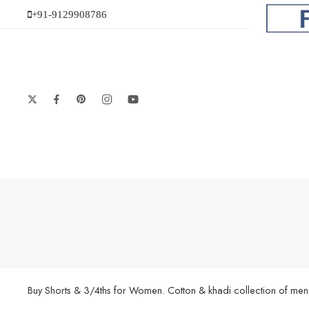
+91-9129908786
Buy Shorts & 3/4ths for Women. Cotton & khadi collection of men