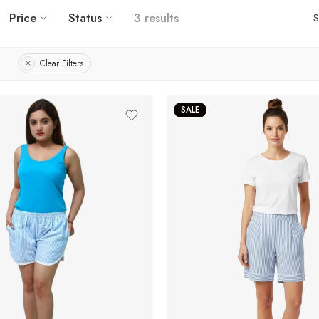
Price
Status
3 results
S
Clear Filters
SALE