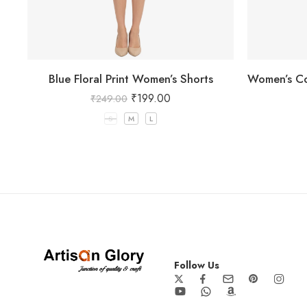
Blue Floral Print Women’s Shorts
₹
199.00
₹
249.00
S
M
L
Follow Us