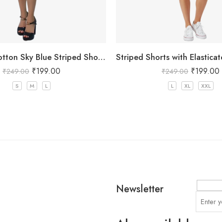
Women’s Cotton Sky Blue Striped Shorts
₹
199.00
₹
199.00
₹
249.00
₹
249.00
S
M
L
L
XL
XXL
Newsletter