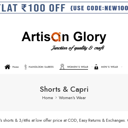
Home
HANDLOOM SAREES
WOMEN’S WEAR
MEN’S WEAR
Shorts & Capri
Home
Women's Wear
’s shorts & 3/4ths at low offer price at COD, Easy Returns & Exchanges