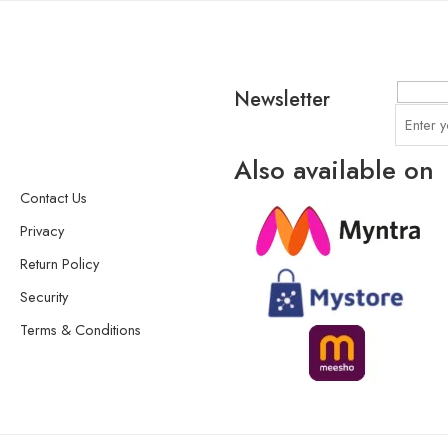
Newsletter
Also available on
Contact Us
Privacy
Return Policy
Security
Terms & Conditions