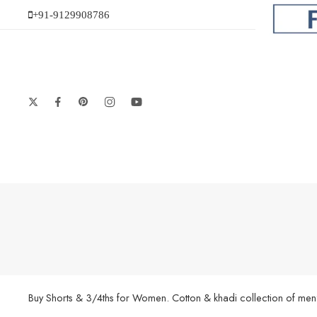
+91-9129908786
Buy Shorts & 3/4ths for Women. Cotton & khadi collection of men