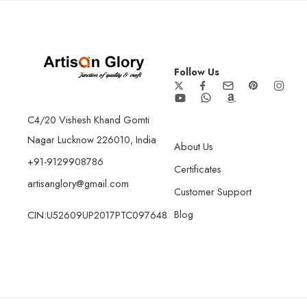
Follow Us
C4/20 Vishesh Khand Gomti
Nagar Lucknow 226010, India
About Us
+91-9129908786
Certificates
artisanglory@gmail.com
Customer Support
Blog
CIN:U52609UP2017PTC097648