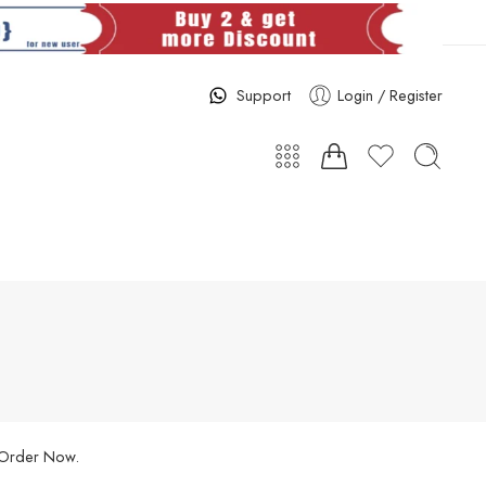
Support
Login / Register
. Order Now.