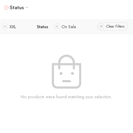
Status
XXL
Status
On Sale
Clear Filters
No products were found matching your selection.