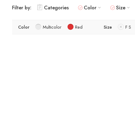
Filter by:
Categories
Color
Size
Color
Multicolor
Red
Size
F S