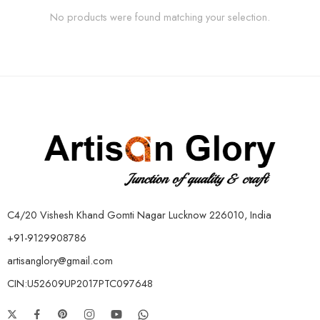
No products were found matching your selection.
C4/20 Vishesh Khand Gomti Nagar Lucknow 226010, India
+91-9129908786
artisanglory@gmail.com
CIN:U52609UP2017PTC097648