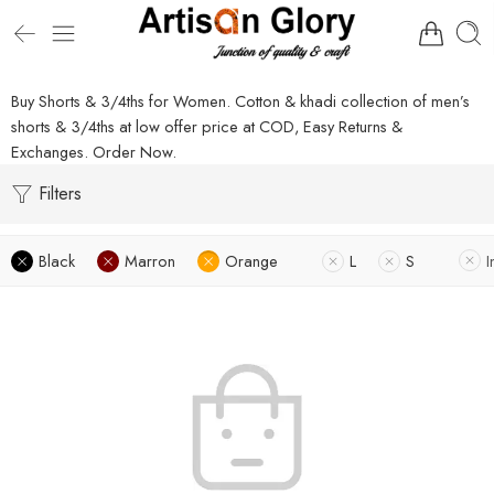
Buy Shorts & 3/4ths for Women. Cotton & khadi collection of men’s
shorts & 3/4ths at low offer price at COD, Easy Returns &
Exchanges. Order Now.
Filters
Black
Marron
Orange
L
S
I