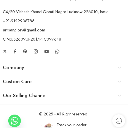
C4/20 Vishesh Khand Gomti Nagar Lucknow 226010, India
+91-9129908786
artisanglory@gmail.com
CIN:U52609UP2017PTC097648
Company
Custom Care
Our Selling Channel
© 2025 - All Right reserved!
Track your order