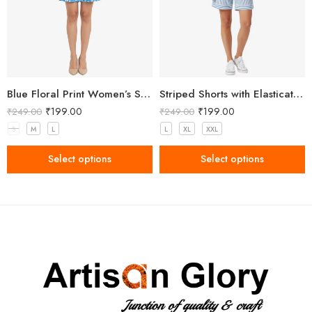
Blue Floral Print Women’s Shorts
Striped Shorts with Elasticated Waistband
₹
199.00
₹
199.00
₹
249.00
₹
249.00
S
M
L
L
XL
XXL
Select options
Select options