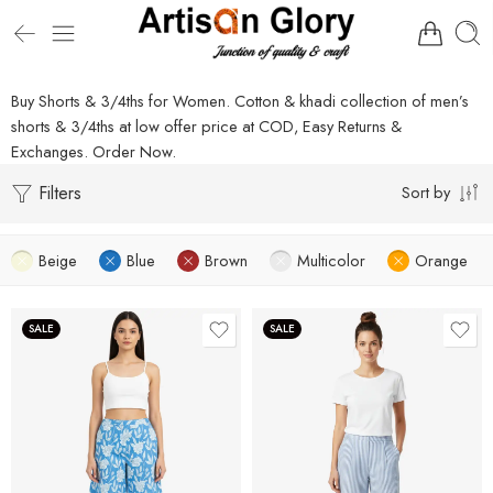
Buy Shorts & 3/4ths for Women. Cotton & khadi collection of men’s
shorts & 3/4ths at low offer price at COD, Easy Returns &
Exchanges. Order Now.
Filters
Sort by
Beige
Blue
Brown
Multicolor
Orange
SALE
SALE