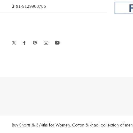
+91-9129908786
Buy Shorts & 3/4ths for Women. Cotton & khadi collection of men