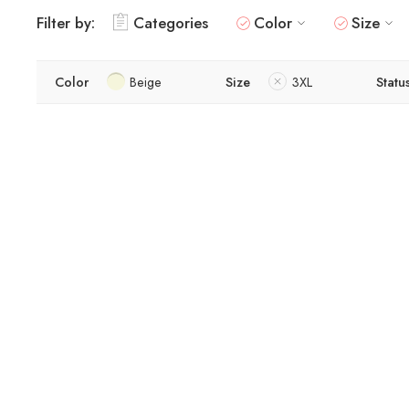
Filter by:
Categories
Color
Size
Color
Beige
Size
3XL
Statu