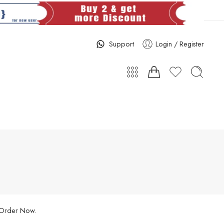
Support
Login / Register
. Order Now.