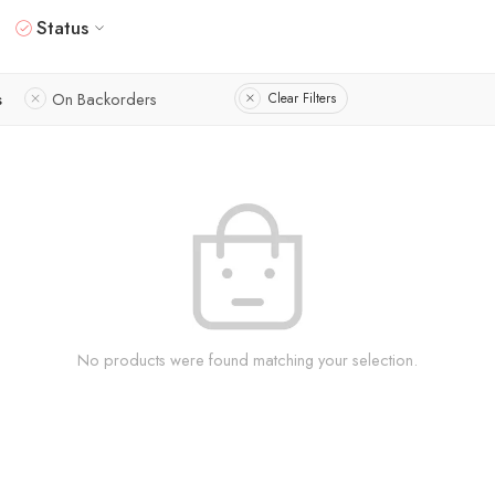
Status
s
On Backorders
Clear Filters
No products were found matching your selection.