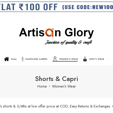
Home
HANDLOOM SAREES
WOMEN’S WEAR
MEN’S WEAR
Shorts & Capri
Home
Women's Wear
’s shorts & 3/4ths at low offer price at COD, Easy Returns & Exchanges