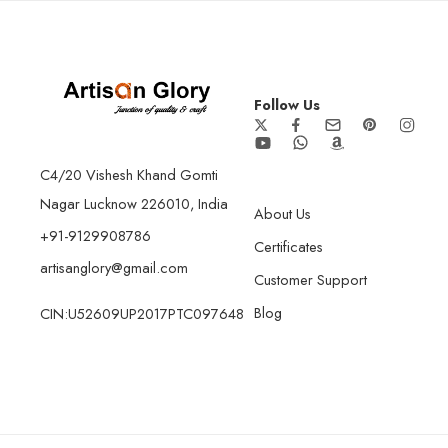
Follow Us
C4/20 Vishesh Khand Gomti
Nagar Lucknow 226010, India
About Us
+91-9129908786
Certificates
artisanglory@gmail.com
Customer Support
Blog
CIN:U52609UP2017PTC097648