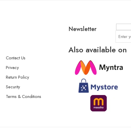
Newsletter
Also available on
Contact Us
Privacy
Return Policy
Security
Terms & Conditions