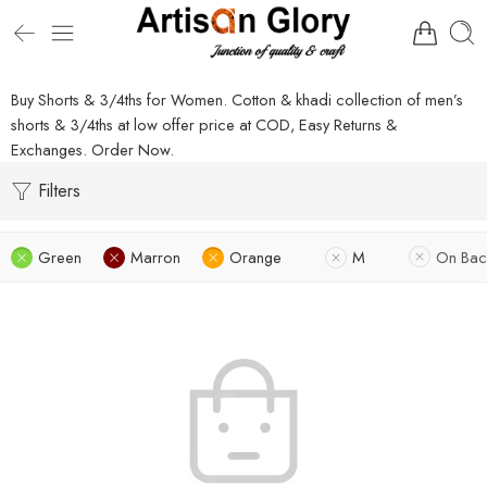
Buy Shorts & 3/4ths for Women. Cotton & khadi collection of men’s
shorts & 3/4ths at low offer price at COD, Easy Returns &
Exchanges. Order Now.
Filters
Green
Marron
Orange
M
On Bac