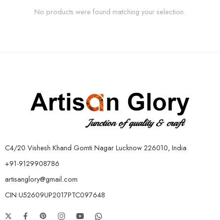
No products were found matching your selection.
C4/20 Vishesh Khand Gomti Nagar Lucknow 226010, India
+91-9129908786
artisanglory@gmail.com
CIN:U52609UP2017PTC097648