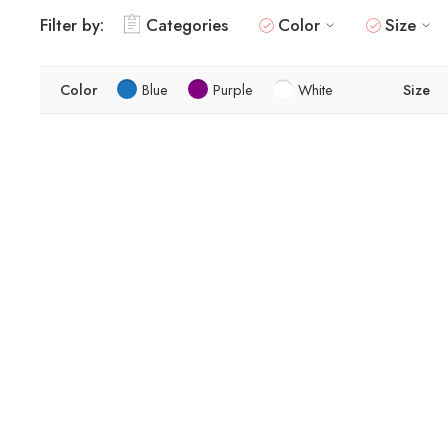
Filter by:
Categories
Color
Size
Color
Blue
Purple
White
Size