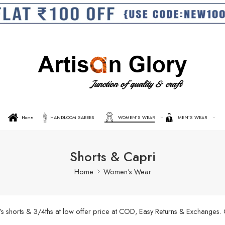
Home
HANDLOOM SAREES
WOMEN’S WEAR
MEN’S WEAR
Shorts & Capri
Home
Women's Wear
’s shorts & 3/4ths at low offer price at COD, Easy Returns & Exchanges