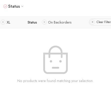
Status
XL
Status
On Backorders
Clear Filter
No products were found matching your selection.