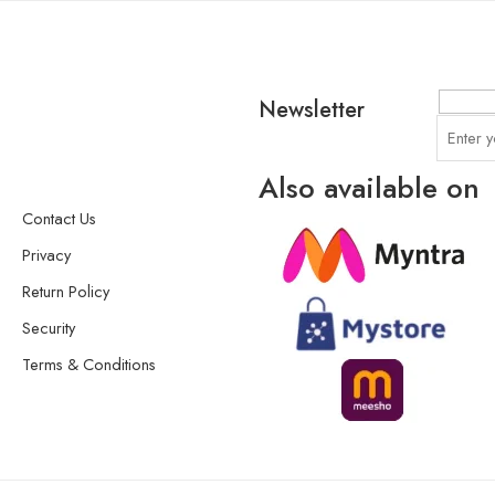
Newsletter
Also available on
Contact Us
Privacy
Return Policy
Security
Terms & Conditions