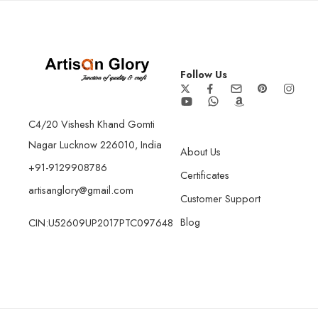
Follow Us
C4/20 Vishesh Khand Gomti
Nagar Lucknow 226010, India
About Us
+91-9129908786
Certificates
artisanglory@gmail.com
Customer Support
Blog
CIN:U52609UP2017PTC097648