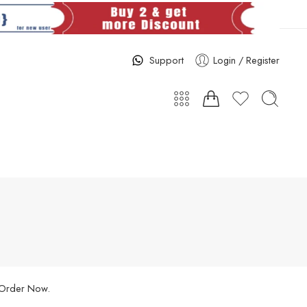
Support
Login / Register
. Order Now.