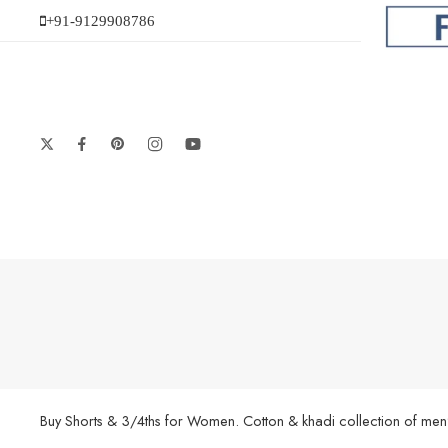
+91-9129908786
Buy Shorts & 3/4ths for Women. Cotton & khadi collection of men