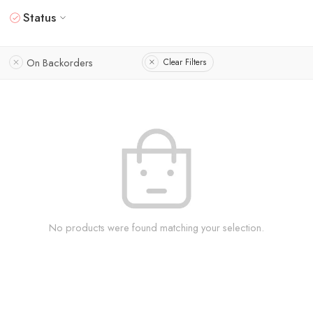
Status
On Backorders
Clear Filters
No products were found matching your selection.