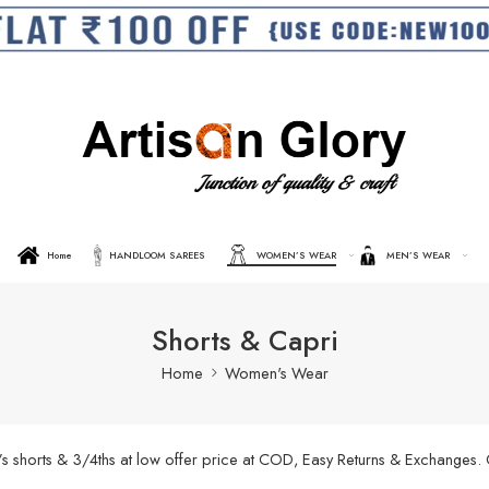
Home
HANDLOOM SAREES
WOMEN’S WEAR
MEN’S WEAR
Shorts & Capri
Home
Women's Wear
’s shorts & 3/4ths at low offer price at COD, Easy Returns & Exchanges