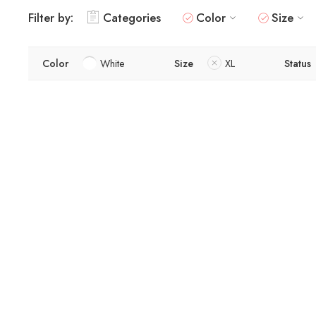
Filter by:
Categories
Color
Size
Color
White
Size
XL
Status