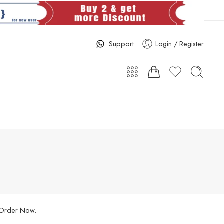
Support
Login / Register
. Order Now.