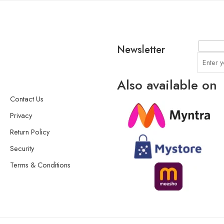
Newsletter
Also available on
Contact Us
Privacy
Return Policy
Security
Terms & Conditions