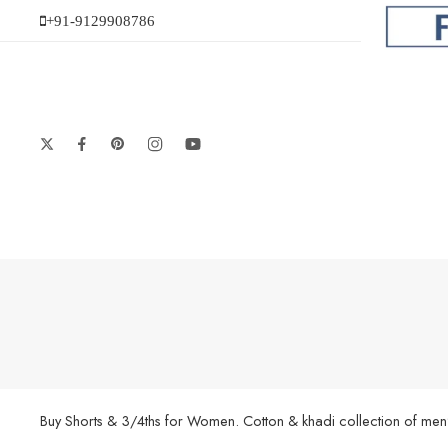
+91-9129908786
Buy Shorts & 3/4ths for Women. Cotton & khadi collection of men