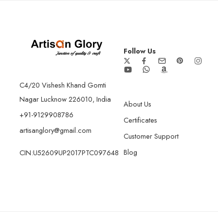
Follow Us
C4/20 Vishesh Khand Gomti
Nagar Lucknow 226010, India
About Us
+91-9129908786
Certificates
artisanglory@gmail.com
Customer Support
Blog
CIN:U52609UP2017PTC097648