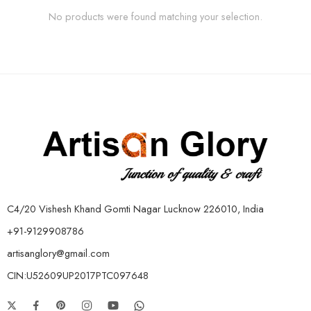
No products were found matching your selection.
C4/20 Vishesh Khand Gomti Nagar Lucknow 226010, India
+91-9129908786
artisanglory@gmail.com
CIN:U52609UP2017PTC097648