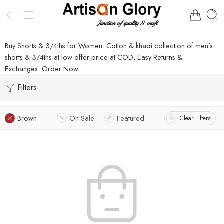
Buy Shorts & 3/4ths for Women. Cotton & khadi collection of men’s
shorts & 3/4ths at low offer price at COD, Easy Returns &
Exchanges. Order Now.
Filters
Brown
On Sale
Featured
Clear Filters