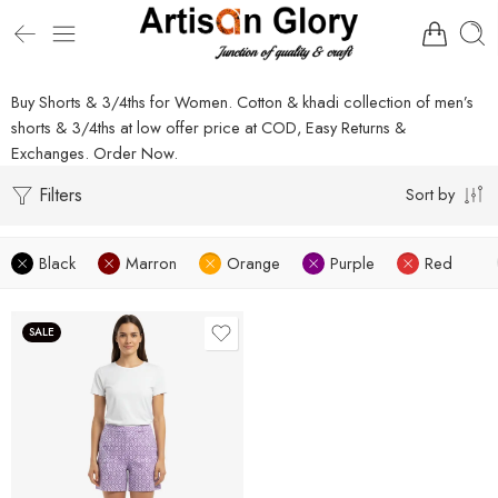
Buy Shorts & 3/4ths for Women. Cotton & khadi collection of men’s
shorts & 3/4ths at low offer price at COD, Easy Returns &
Exchanges. Order Now.
Filters
Sort by
Black
Marron
Orange
Purple
Red
SALE