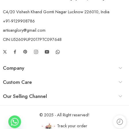
C4/20 Vishesh Khand Gomti Nagar Lucknow 226010, India
+91-9129908786
artisanglory@gmail.com
CIN:U52609UP2017PTC097648
Company
Custom Care
Our Selling Channel
© 2025 - All Right reserved!
Track your order