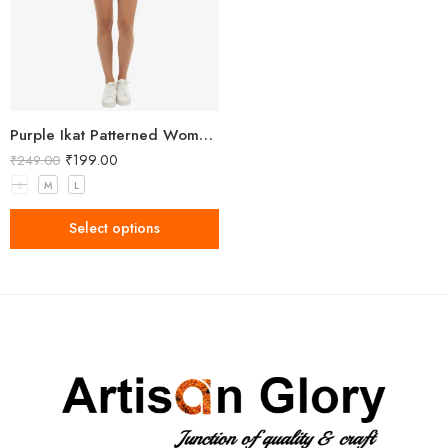
Purple Ikat Patterned Women’s Shorts
₹
199.00
₹
249.00
S
M
L
Select options