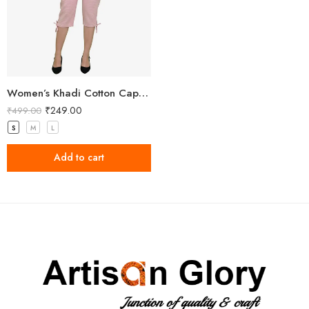
Women’s Khadi Cotton Capri Light Pink
₹
249.00
₹
499.00
S
M
L
Add to cart