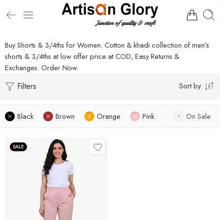
Buy Shorts & 3/4ths for Women. Cotton & khadi collection of men’s
shorts & 3/4ths at low offer price at COD, Easy Returns &
Exchanges. Order Now.
Filters
Sort by
Black
Brown
Orange
Pink
On Sale
SALE