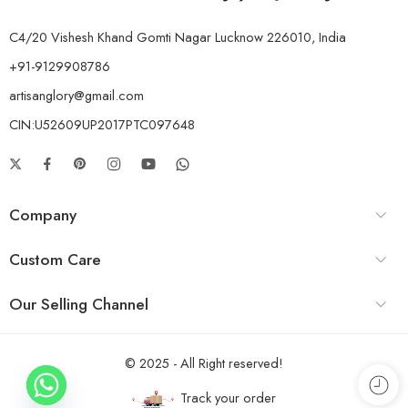
C4/20 Vishesh Khand Gomti Nagar Lucknow 226010, India
+91-9129908786
artisanglory@gmail.com
CIN:U52609UP2017PTC097648
Company
Custom Care
Our Selling Channel
© 2025 - All Right reserved!
Track your order