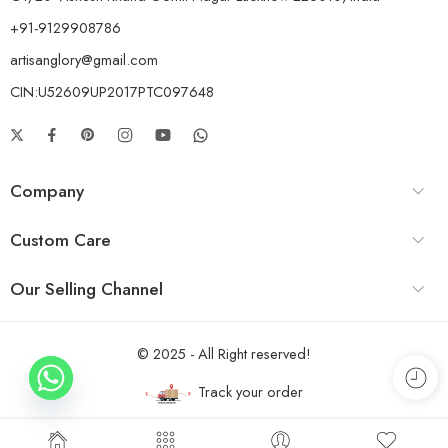
+91-9129908786
artisanglory@gmail.com
CIN:U52609UP2017PTC097648
Company
Custom Care
Our Selling Channel
© 2025 - All Right reserved!
Track your order