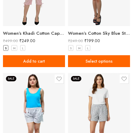
Women’s Khadi Cotton Capri Light Pink
Women’s Cotton Sky Blue Striped Shorts
₹
249.00
₹
199.00
₹
499.00
₹
249.00
S
M
L
S
M
L
Add to cart
Select options
SALE
SALE