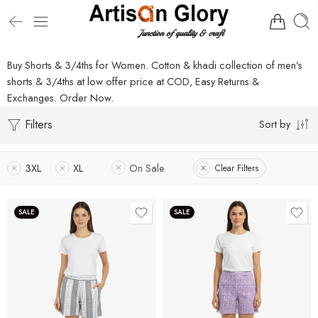
Buy Shorts & 3/4ths for Women. Cotton & khadi collection of men’s
shorts & 3/4ths at low offer price at COD, Easy Returns &
Exchanges. Order Now.
Filters
Sort by
3XL
XL
On Sale
Clear Filters
SALE
SALE