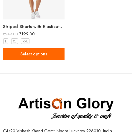
Striped Shorts with Elasticated Waistband
₹
199.00
₹
249.00
L
XL
XXL
Select options
C4/20 Vishesh Khand Gomti Nagar Lucknow 226010, India