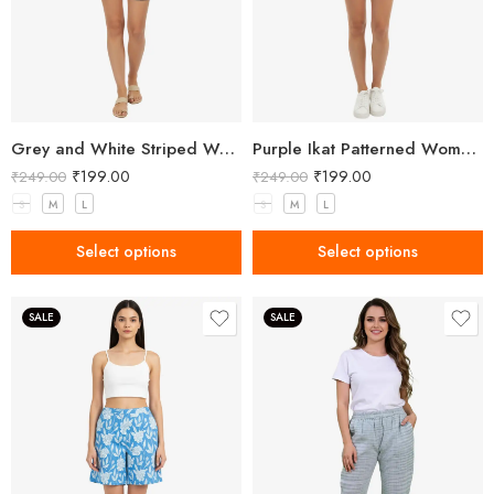
Grey and White Striped Women’s Shorts
Purple Ikat Patterned Women’s Shorts
₹
199.00
₹
199.00
₹
249.00
₹
249.00
S
M
L
S
M
L
Select options
Select options
SALE
SALE