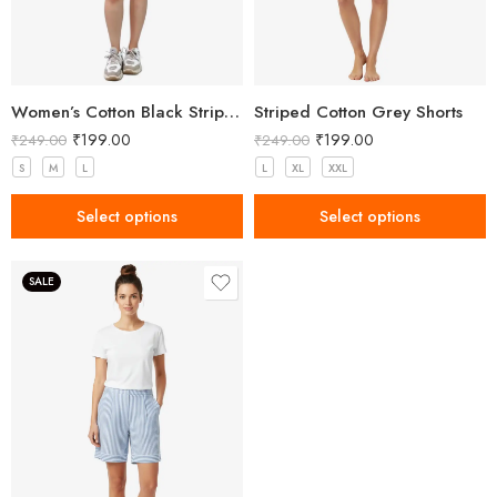
Women’s Cotton Black Striped Shorts
Striped Cotton Grey Shorts
₹
199.00
₹
199.00
₹
249.00
₹
249.00
S
M
L
L
XL
XXL
Select options
Select options
SALE