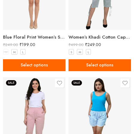
Blue Floral Print Women’s Shorts
Women’s Khadi Cotton Capri Grey
₹
199.00
₹
249.00
₹
249.00
₹
499.00
S
M
L
S
M
L
Select options
Select options
SALE
SALE