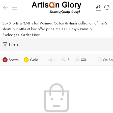
Buy Shorts & 3/4ths for Women. Cotton & khadi collection of men’s
shorts & 3/4ths at low offer price at COD, Easy Returns &
Exchanges. Order Now.
Filters
Brown
Gold
L
S
XXL
On Sa