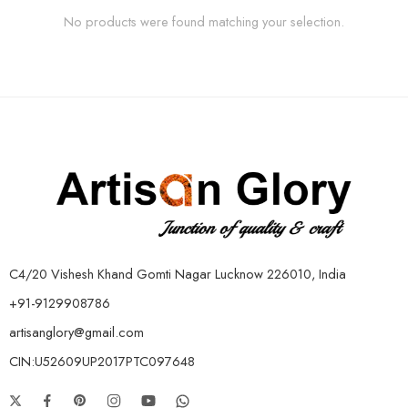
No products were found matching your selection.
C4/20 Vishesh Khand Gomti Nagar Lucknow 226010, India
+91-9129908786
artisanglory@gmail.com
CIN:U52609UP2017PTC097648