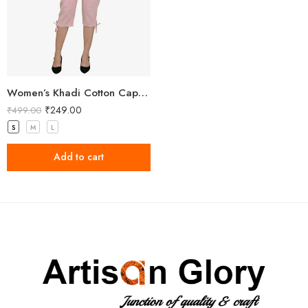
Women’s Khadi Cotton Capri Light Pink
₹
249.00
₹
499.00
S
M
L
Add to cart