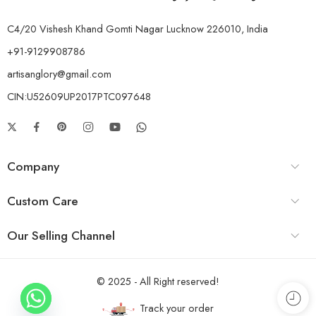
C4/20 Vishesh Khand Gomti Nagar Lucknow 226010, India
+91-9129908786
artisanglory@gmail.com
CIN:U52609UP2017PTC097648
Company
Custom Care
Our Selling Channel
© 2025 - All Right reserved!
Track your order