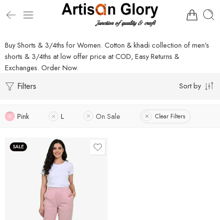
Buy Shorts & 3/4ths for Women. Cotton & khadi collection of men’s
shorts & 3/4ths at low offer price at COD, Easy Returns &
Exchanges. Order Now.
Filters
Sort by
Pink
L
On Sale
Clear Filters
SALE