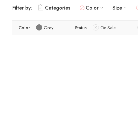
Filter by:
Categories
Color
Size
Color
Grey
Status
On Sale