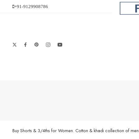
+91-9129908786
Buy Shorts & 3/4ths for Women. Cotton & khadi collection of men