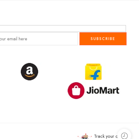
Track your order