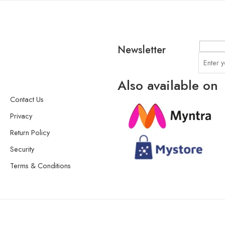
Newsletter
Also available on
Contact Us
Privacy
Return Policy
Security
Terms & Conditions