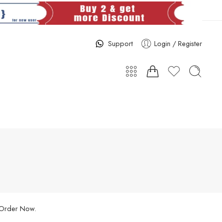
Support
Login / Register
. Order Now.