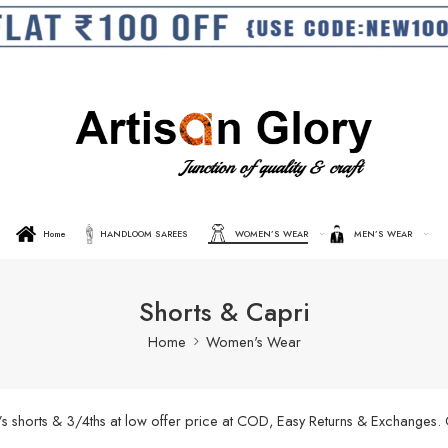
Home
HANDLOOM SAREES
WOMEN’S WEAR
MEN’S WEAR
Shorts & Capri
Home
Women's Wear
’s shorts & 3/4ths at low offer price at COD, Easy Returns & Exchanges