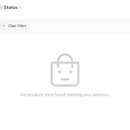
Status
Clear Filters
No products were found matching your selection.