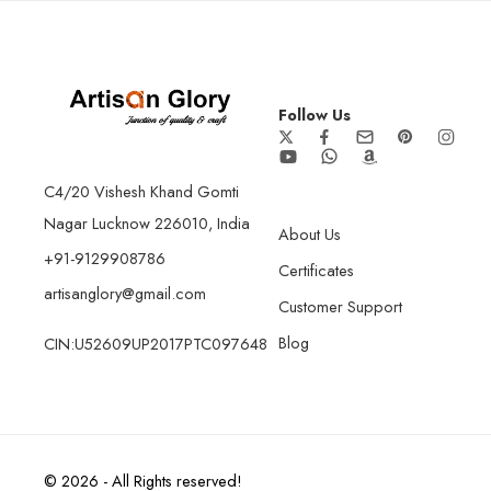
Follow Us
C4/20 Vishesh Khand Gomti
Nagar Lucknow 226010, India
About Us
+91-9129908786
Certificates
artisanglory@gmail.com
Customer Support
Blog
CIN:U52609UP2017PTC097648
© 2026 - All Rights reserved!