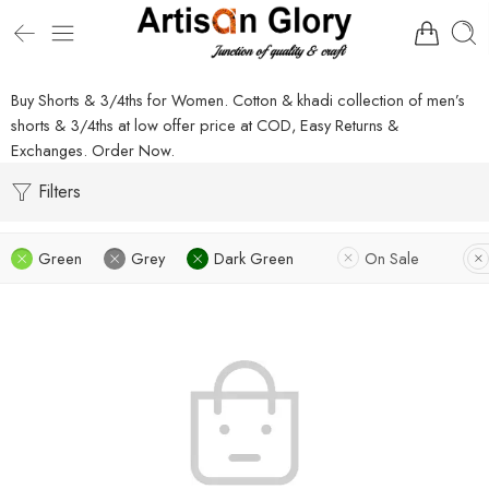
Buy Shorts & 3/4ths for Women. Cotton & khadi collection of men’s
shorts & 3/4ths at low offer price at COD, Easy Returns &
Exchanges. Order Now.
Filters
Green
Grey
Dark Green
On Sale