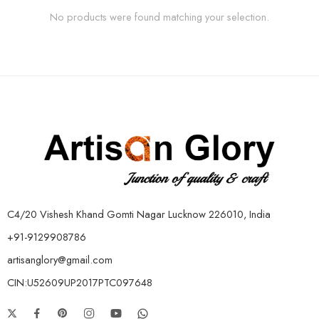
No products were found matching your selection.
C4/20 Vishesh Khand Gomti Nagar Lucknow 226010, India
+91-9129908786
artisanglory@gmail.com
CIN:U52609UP2017PTC097648