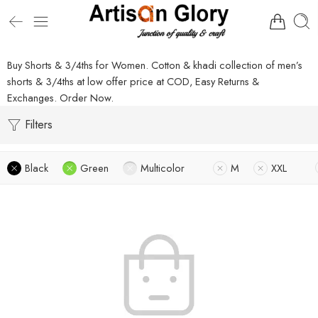
Buy Shorts & 3/4ths for Women. Cotton & khadi collection of men’s
shorts & 3/4ths at low offer price at COD, Easy Returns &
Exchanges. Order Now.
Filters
Black
Green
Multicolor
M
XXL