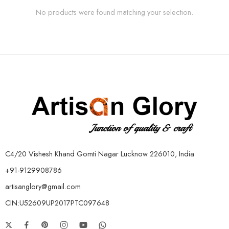
No products were found matching your selection.
C4/20 Vishesh Khand Gomti Nagar Lucknow 226010, India
+91-9129908786
artisanglory@gmail.com
CIN:U52609UP2017PTC097648