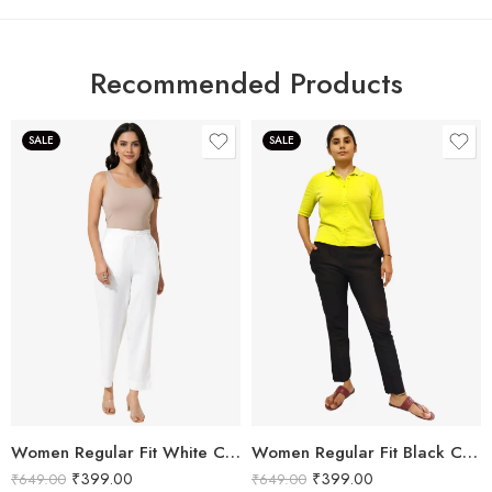
Recommended Products
SALE
SALE
Women Regular Fit White Cotton Trousers
Women Regular Fit Black Cotton Trousers
₹
399.00
₹
399.00
₹
649.00
₹
649.00