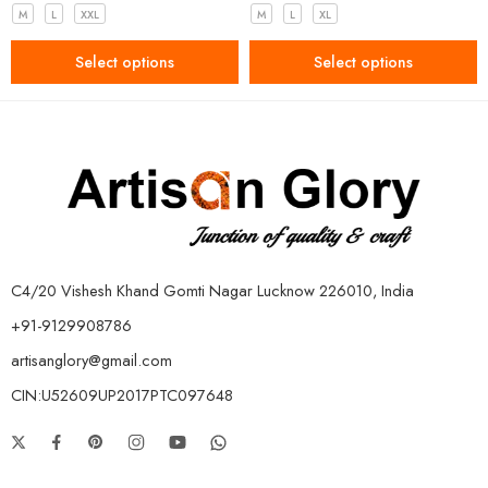
M
L
XXL
M
L
XL
Select options
Select options
C4/20 Vishesh Khand Gomti Nagar Lucknow 226010, India
+91-9129908786
artisanglory@gmail.com
CIN:U52609UP2017PTC097648