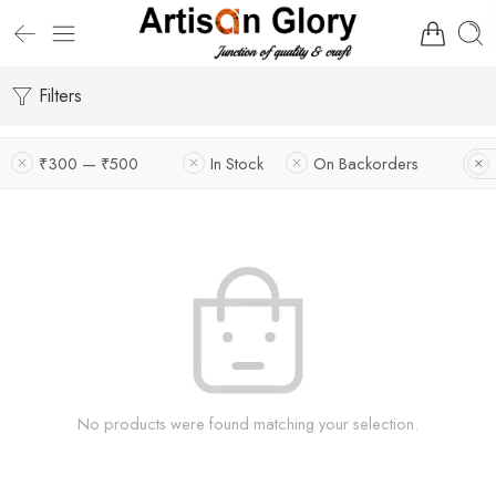
Filters
₹300 — ₹500
In Stock
On Backorders
No products were found matching your selection.