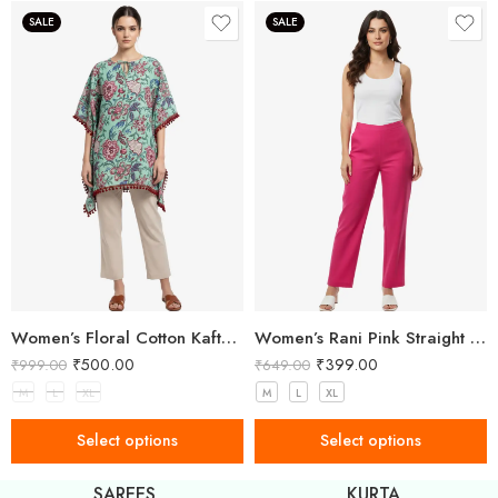
SALE
SALE
Women’s Floral Cotton Kaftan – Breezy Comfort with Elegant Style
Women’s Rani Pink Straight Fit Trousers
₹
500.00
₹
399.00
999.00
₹
649.00
₹
6
M
L
XL
M
L
XL
M
Select options
Select options
SAREES
KURTA