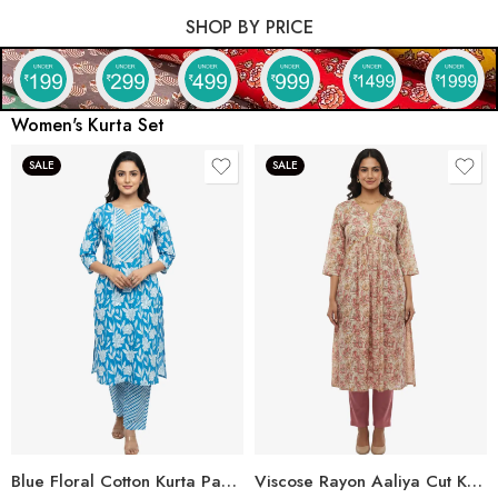
SHOP BY PRICE
Women's Kurta Set
SALE
SALE
Blue Floral Cotton Kurta Pant Set for Women
Viscose Rayon Aaliya Cut Kurta Pant Set for Women