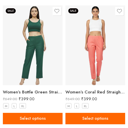
SALE
SALE
Women’s Bottle Green Straight Fit Trousers
Women’s Coral Red Straight Fit Trousers
₹
399.00
₹
399.00
₹
649.00
₹
649.00
M
L
XL
M
L
XL
Select options
Select options