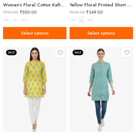
Women’s Floral Cotton Kaftan – Breezy Comfort with Elegant Style
Yellow Floral Printed Short Kurti for Women
₹
500.00
₹
349.00
₹
999.00
₹
849.00
M
L
XL
M
L
XL
Select options
Select options
SALE
SALE