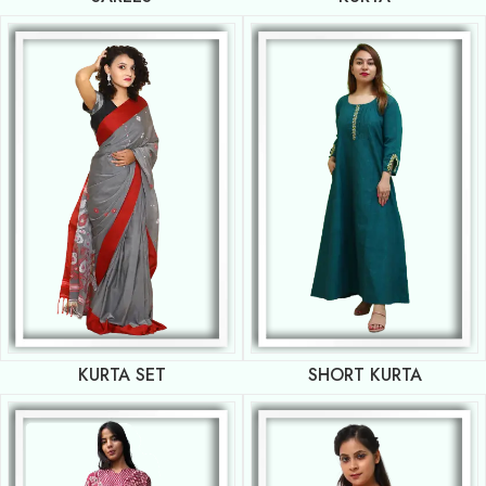
KURTA SET
SHORT KURTA