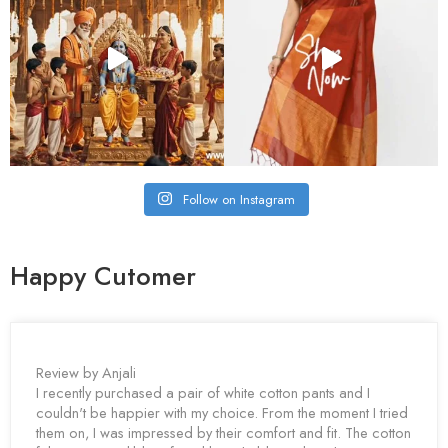
Follow on Instagram
Happy Cutomer
Review by Anjali
I recently purchased a pair of white cotton pants and I
couldn't be happier with my choice. From the moment I tried
them on, I was impressed by their comfort and fit. The cotton