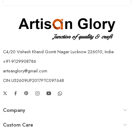
C4/20 Vishesh Khand Gomti Nagar Lucknow 226010, India
+91-9129908786
artisanglory@gmail.com
CIN:U52609UP2017PTC097648
Company
Custom Care