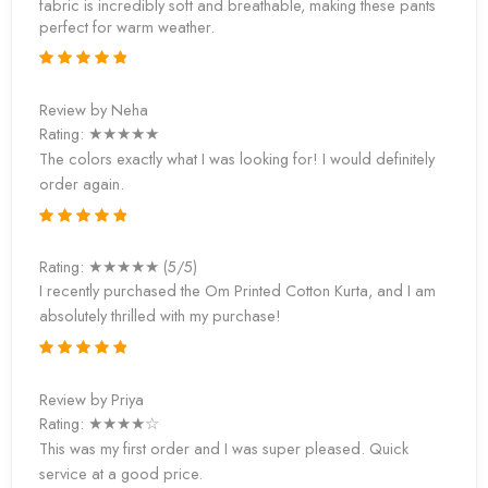
fabric is incredibly soft and breathable, making these pants
perfect for warm weather.
Review by Neha
Rating: ★★★★★
The colors exactly what I was looking for! I would definitely
order again.
Rating: ★★★★★ (5/5)
I recently purchased the Om Printed Cotton Kurta, and I am
absolutely thrilled with my purchase!
Review by Priya
Rating: ★★★★☆
This was my first order and I was super pleased. Quick
service at a good price.