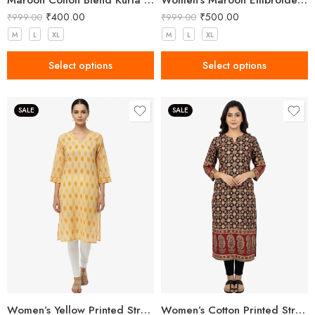
Maroon Cotton Blend Kurta for Women with Embroidery
Women’s Maroon Embroidered Khadi Cotton Kurta
₹
400.00
₹
500.00
₹
999.00
₹
999.00
M
L
XL
M
L
XL
Select options
Select options
SALE
SALE
Women’s Yellow Printed Straight Kurta
Women’s Cotton Printed Straight Kurta