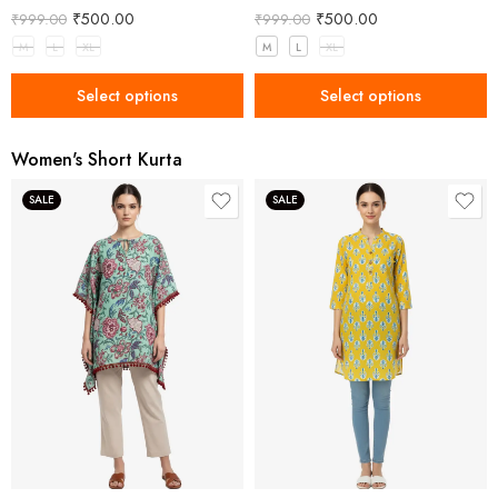
₹
500.00
₹
500.00
₹
999.00
₹
999.00
M
L
XL
M
L
XL
Select options
Select options
Women's Short Kurta
SALE
SALE