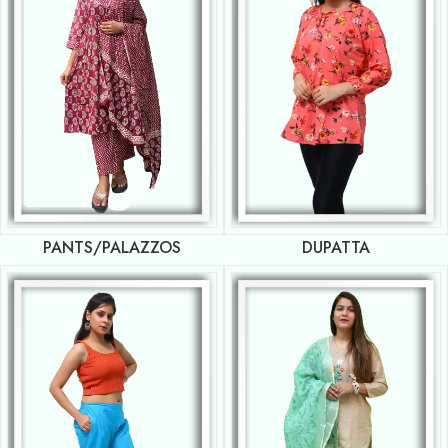
PANTS/PALAZZOS
DUPATTA