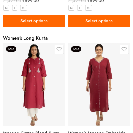
₹
699.00
₹
699.00
₹
1,499.00
₹
1,499.00
M
L
XL
M
L
XL
Select options
Select options
Women's Long Kurta
SALE
SALE