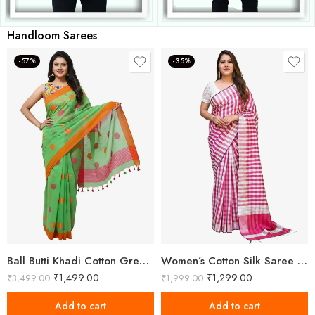
Handloom Sarees
-57%
-35%
Ball Butti Khadi Cotton Green Saree
Women’s Cotton Silk Saree With Unstitched Blouse Piece
₹
1,499.00
₹
1,299.00
₹
3,499.00
₹
1,999.00
Add to cart
Add to cart