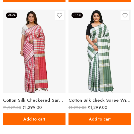
-35%
-35%
Cotton Silk Checkered Saree With Unstitched Blouse
Cotton Silk check Saree With Unstitched Blouse Piece
₹
1,299.00
₹
1,299.00
₹
1,999.00
₹
1,999.00
Add to cart
Add to cart