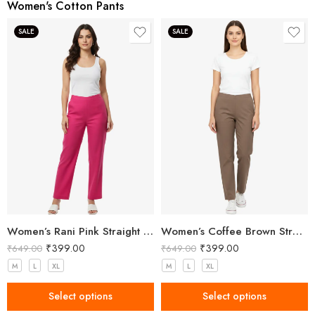
Women's Cotton Pants
SALE
SALE
Women’s Rani Pink Straight Fit Trousers
Women’s Coffee Brown Straight Fit Trousers
₹
399.00
₹
399.00
₹
649.00
₹
649.00
M
L
XL
M
L
XL
Select options
Select options