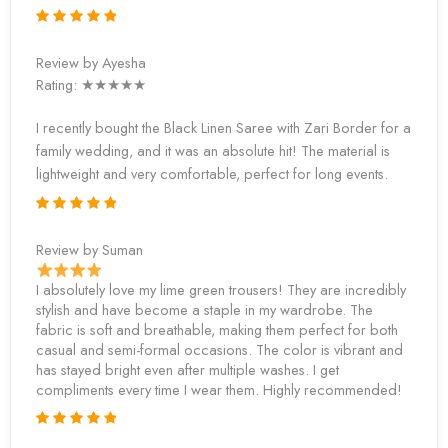
Review by Ayesha
Rating: ★★★★★
I recently bought the Black Linen Saree with Zari Border for a
family wedding, and it was an absolute hit! The material is
lightweight and very comfortable, perfect for long events.
Review by Suman
I absolutely love my lime green trousers! They are incredibly
stylish and have become a staple in my wardrobe. The
fabric is soft and breathable, making them perfect for both
casual and semi-formal occasions. The color is vibrant and
has stayed bright even after multiple washes. I get
compliments every time I wear them. Highly recommended!