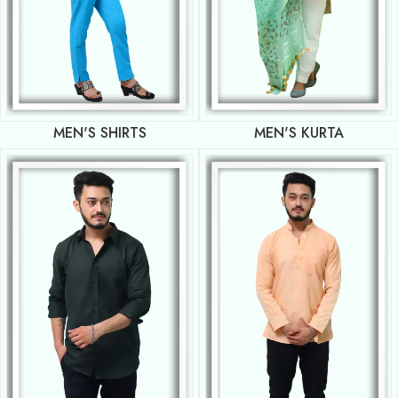
MEN'S SHIRTS
MEN'S KURTA