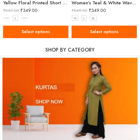
Yellow Floral Printed Short Kurti for Women
Women’s Teal & White Wavy Stripe Cotton Kurti with Mandarin Collar
₹
349.00
₹
349.00
₹
849.00
₹
849.00
M
L
XL
M
L
XL
Select options
Select options
SHOP BY CATEGORY