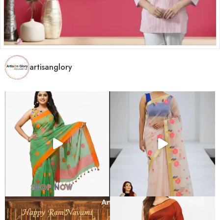
artisanglory