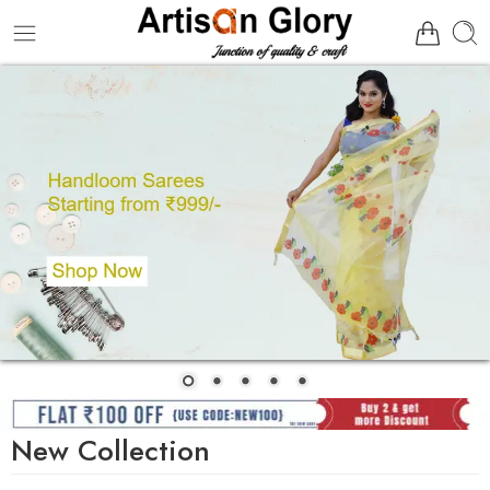
New Collection