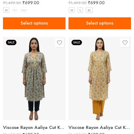
₹
699.00
₹
699.00
₹
1,499.00
₹
1,499.00
M
L
XL
M
L
XL
Select options
Select options
SALE
SALE
Viscose Rayon Aaliya Cut Kurta Pant Set for Women
Viscose Rayon Aaliya Cut Kurta Pant Set for Women