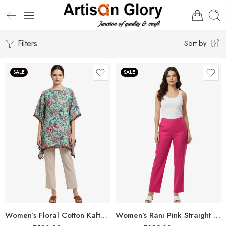
Filters
Sort by
SALE
SALE
Women’s Floral Cotton Kaftan – Breezy Comfort with Elegant Style
Women’s Rani Pink Straight Fit Trousers