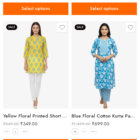
Select options
Select options
SALE
SALE
Yellow Floral Printed Short Kurti for Women
Blue Floral Cotton Kurta Pant Set for Women
₹
349.00
₹
699.00
₹
849.00
₹
1,499.00
M
L
XL
M
L
XL