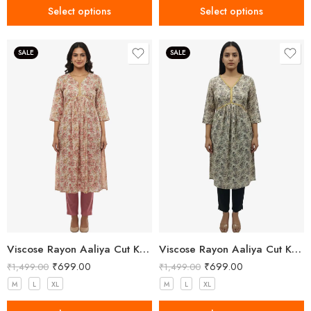
Select options
Select options
SALE
SALE
Viscose Rayon Aaliya Cut Kurta Pant Set for Women
Viscose Rayon Aaliya Cut Kurta Pant Set for Women
₹
699.00
₹
699.00
₹
1,499.00
₹
1,499.00
M
L
XL
M
L
XL