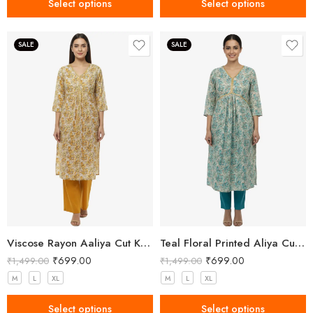
Select options
Select options
SALE
SALE
Viscose Rayon Aaliya Cut Kurta Pant Set for Women
Teal Floral Printed Aliya Cut Kurta Set for Women
₹
699.00
₹
699.00
₹
1,499.00
₹
1,499.00
M
L
XL
M
L
XL
Select options
Select options