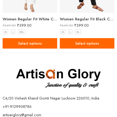
Women Regular Fit White Cotton Trousers
Women Regular Fit Black Cotton Trousers
₹
399.00
₹
399.00
₹
649.00
₹
649.00
M
L
XXL
M
L
XL
Select options
Select options
C4/20 Vishesh Khand Gomti Nagar Lucknow 226010, India
+91-9129908786
artisanglory@gmail.com