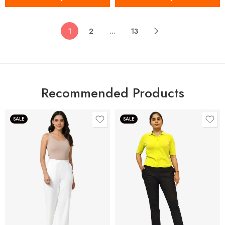
1
2
…
13
Recommended Products
SALE
SALE