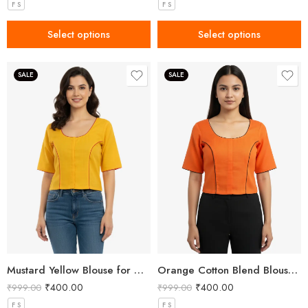
F S
F S
Select options
Select options
SALE
SALE
Mustard Yellow Blouse for Women with Buddha Embroidery
Orange Cotton Blend Blouse for Women with Om Embroidery
₹
400.00
₹
400.00
₹
999.00
₹
999.00
F S
F S