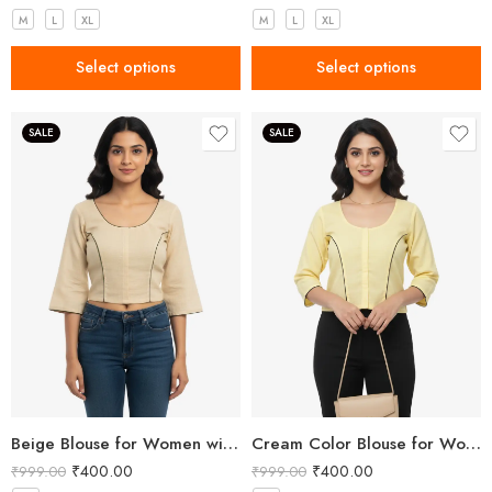
M
L
XL
M
L
XL
Select options
Select options
SALE
SALE
Beige Blouse for Women with Dancing Girl Embroidery
Cream Color Blouse for Women with Girl Embroidery
₹
400.00
₹
400.00
₹
999.00
₹
999.00