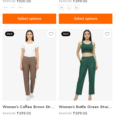
₹
500.00
₹
399.00
₹
999.00
₹
649.00
M
L
XL
M
L
XL
Select options
Select options
SALE
SALE
Women’s Coffee Brown Straight Fit Trousers
Women’s Bottle Green Straight Fit Trousers
₹
399.00
₹
399.00
₹
649.00
₹
649.00