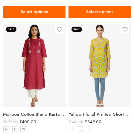
Select options
Select options
SALE
SALE
Maroon Cotton Blend Kurta for Women with Embroidery
Yellow Floral Printed Short Kurti for Women
₹
400.00
₹
349.00
₹
999.00
₹
849.00
M
L
XL
M
L
XL