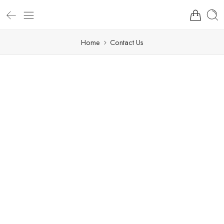
Home
Contact Us