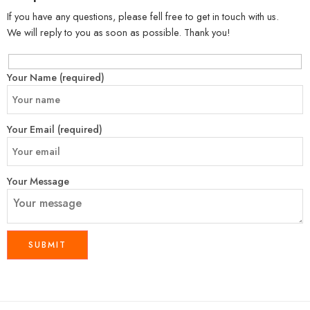
If you have any questions, please fell free to get in touch with us.
We will reply to you as soon as possible. Thank you!
Your Name (required)
Your Email (required)
Your Message