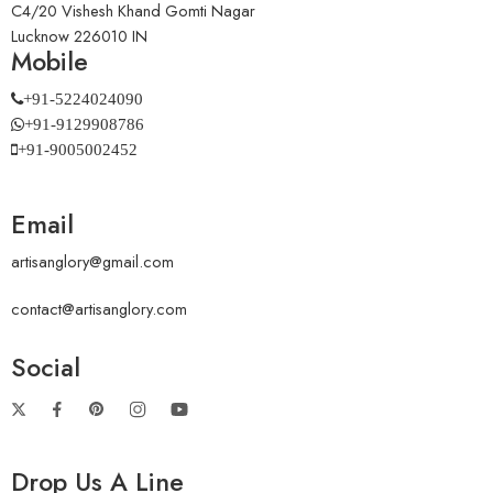
C4/20 Vishesh Khand Gomti Nagar
Lucknow 226010 IN
Mobile
+91-5224024090
+91-9129908786
+91-9005002452
Email
artisanglory@gmail.com
contact@artisanglory.com
Social
Drop Us A Line