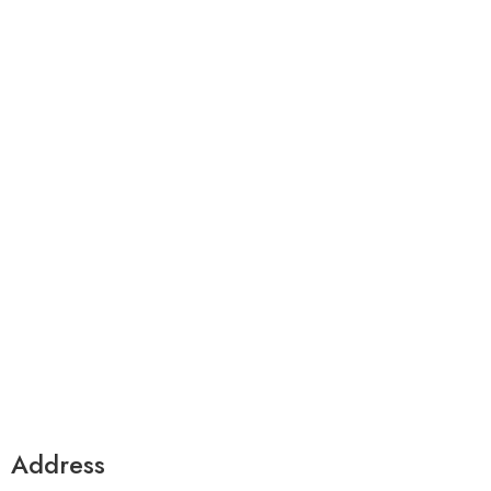
premium bootstrap themes
Address