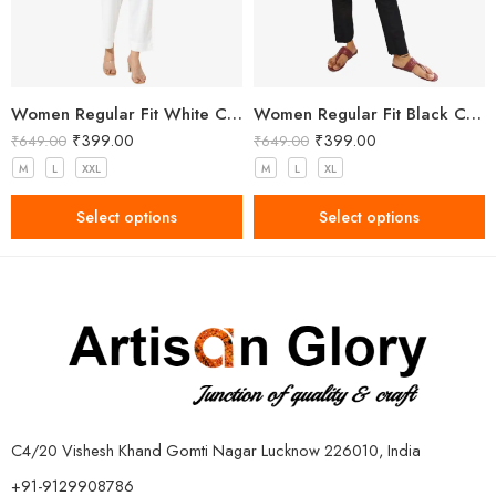
Women Regular Fit White Cotton Trousers
Women Regular Fit Black Cotton Trousers
₹
399.00
₹
399.00
₹
649.00
₹
649.00
M
L
XXL
M
L
XL
Select options
Select options
C4/20 Vishesh Khand Gomti Nagar Lucknow 226010, India
+91-9129908786