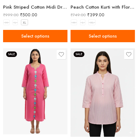
Pink Striped Cotton Midi Dress with Wide Straps
Peach Cotton Kurti with Floral Embroidery
₹
500.00
₹
399.00
₹
999.00
₹
749.00
M
L
XL
M
L
XL
Select options
Select options
SALE
SALE