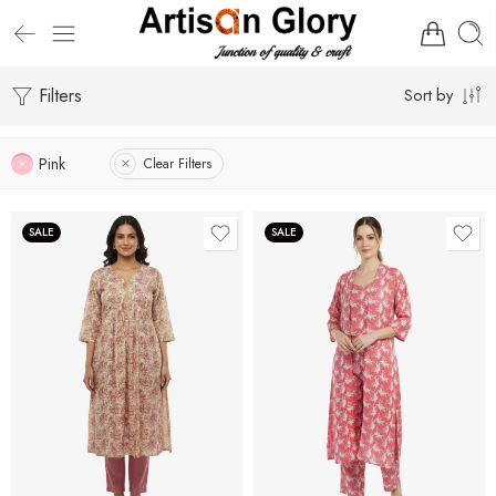
Filters
Sort by
Pink
Clear Filters
SALE
SALE