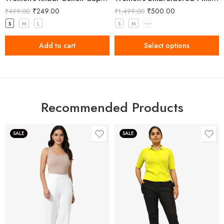
₹
249.00
₹
500.00
₹
499.00
₹
1,499.00
S
M
L
S
M
L
Add to cart
Select options
Recommended Products
SALE
SALE