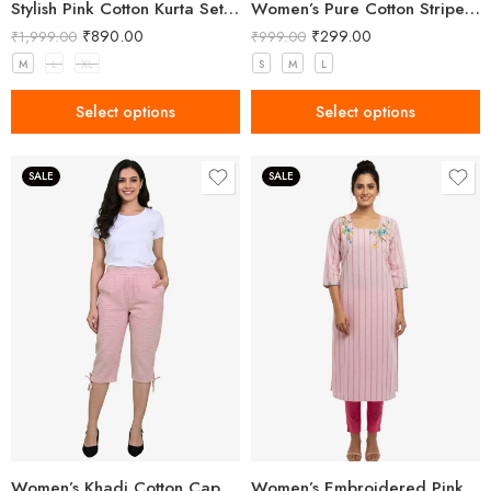
Stylish Pink Cotton Kurta Set with Pant & Dupatta – Daily Wear Ethnic Set
Women’s Pure Cotton Striped Pink Kurta
₹
890.00
₹
299.00
₹
1,999.00
₹
999.00
M
L
XL
S
M
L
Select options
Select options
SALE
SALE
Women’s Khadi Cotton Capri Light Pink
Women’s Embroidered Pink Kurta With Pant