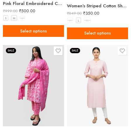
Pink Floral Embroidered Cotton Kurta
Women’s Striped Cotton Short Kurta – Pink
₹
500.00
₹
999.00
₹
350.00
₹
849.00
S
M
L
M
L
XL
Select options
Select options
SALE
SALE