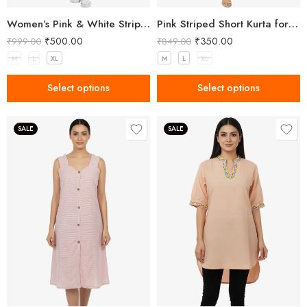
Women’s Pink & White Striped Two-Piece Top and Shorts Set
Pink Striped Short Kurta for Women
₹
500.00
₹
350.00
₹
999.00
₹
849.00
M
L
XL
M
L
XL
Select options
Select options
SALE
SALE