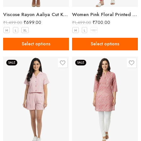
Viscose Rayon Aaliya Cut Kurta Pant Set for Women
Women Pink Floral Printed Three Piece Co-ord Set with Crop Top, Pant & Long Shrug
₹
699.00
₹
700.00
₹
1,499.00
₹
1,499.00
M
L
XL
M
L
XL
Select options
Select options
SALE
SALE