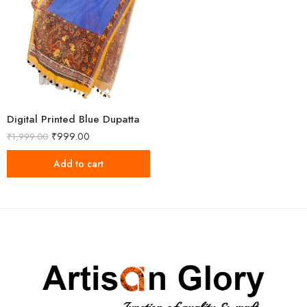
Digital Printed Blue Dupatta
₹
999.00
₹
1,999.00
Add to cart