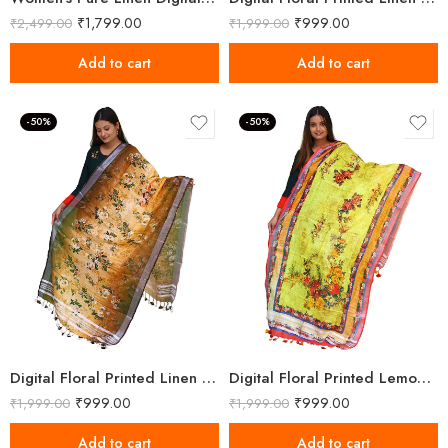
₹
1,799.00
₹
999.00
₹
2,499.00
₹
1,999.00
Add to cart
Add to cart
-50%
-50%
Digital Floral Printed Linen Reno Sand Dupatta
Digital Floral Printed Lemon Yellow Linen Dupatta
₹
999.00
₹
999.00
₹
1,999.00
₹
1,999.00
Add to cart
Add to cart