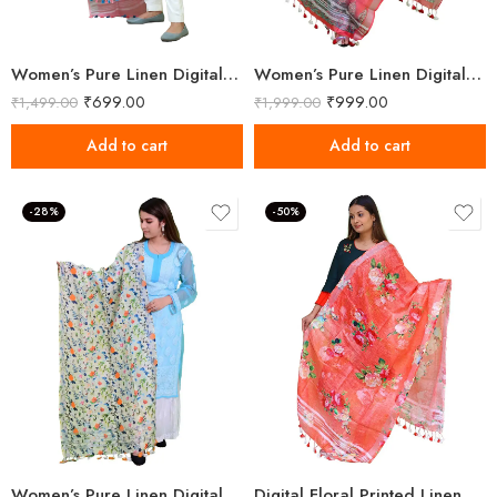
Women’s Pure Linen Digital Printed Multicolor Dupatta
Women’s Pure Linen Digital Printed Multicolor Dupatta
₹
699.00
₹
999.00
₹
1,499.00
₹
1,999.00
Add to cart
Add to cart
-28%
-50%
Women’s Pure Linen Digital Printed Floral Dupatta
Digital Floral Printed Linen Sunset Orange Dupatta