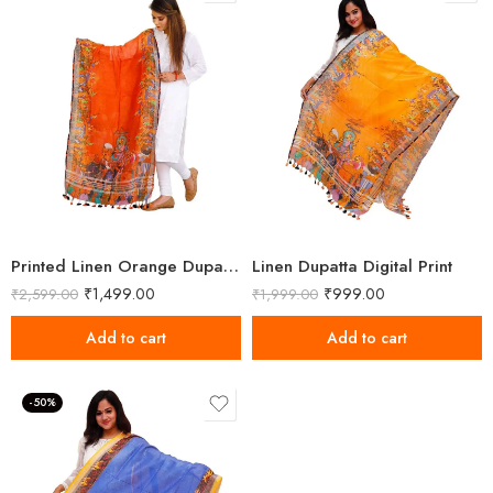
Printed Linen Orange Dupatta
Linen Dupatta Digital Print
₹
1,499.00
₹
999.00
₹
2,599.00
₹
1,999.00
Add to cart
Add to cart
-50%