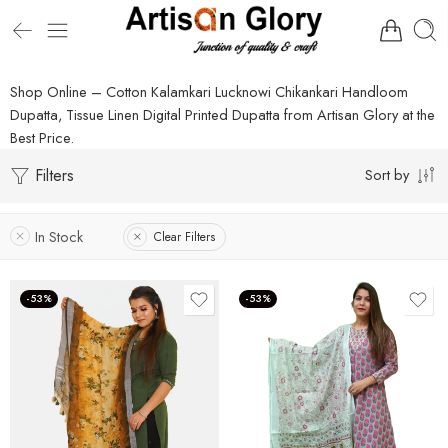
Shop Online – Cotton Kalamkari Lucknowi Chikankari Handloom
Dupatta, Tissue Linen Digital Printed Dupatta from Artisan Glory at the
Best Price.
Filters
Sort by
In Stock
Clear Filters
-53%
-53%