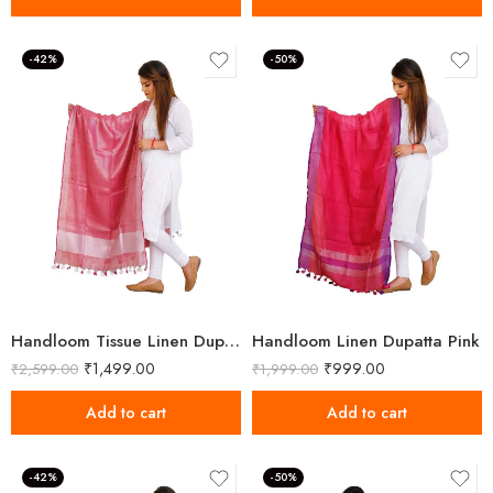
-42%
-50%
Handloom Tissue Linen Dupatta Metallic Pink
Handloom Linen Dupatta Pink
₹
1,499.00
₹
999.00
₹
2,599.00
₹
1,999.00
Add to cart
Add to cart
-42%
-50%