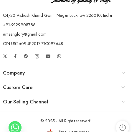
C4/20 Vishesh Khand Gomti Nagar Lucknow 226010, India
+91-9129908786
artisanglory@gmail.com
CIN:U52609UP2017PTC097648
Company
Custom Care
Our Selling Channel
© 2025 - All Right reserved!
Track your order