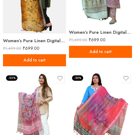
Women’s Pure Linen Digital Printed Multicolor Dupatta
₹
699.00
₹
1,499.00
Women’s Pure Linen Digital Printed Multicolor Dupatta
₹
699.00
₹
1,499.00
Add to cart
Add to cart
-53%
-50%