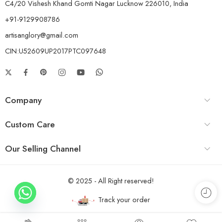
C4/20 Vishesh Khand Gomti Nagar Lucknow 226010, India
+91-9129908786
artisanglory@gmail.com
CIN:U52609UP2017PTC097648
Company
Custom Care
Our Selling Channel
© 2025 - All Right reserved!
Track your order