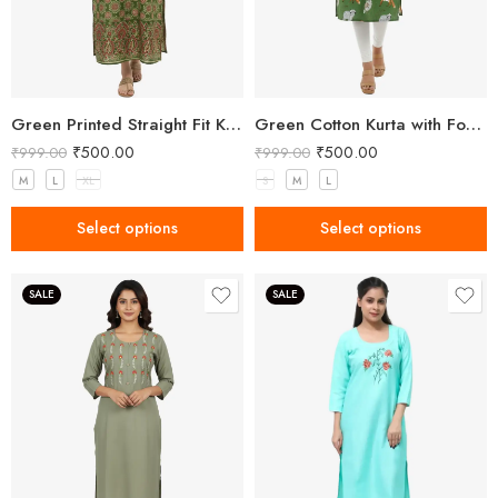
Green Printed Straight Fit Kurta with V-Neck & Tassel Detail
Green Cotton Kurta with Forest Animal Print
₹
500.00
₹
500.00
₹
999.00
₹
999.00
M
L
XL
S
M
L
Select options
Select options
SALE
SALE