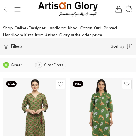
Shop Online- Designer Handloom Khadi Cotton Kurti, Printed
Handloom Kurta from Artisan Glory at the offer price.
Filters
Sort by
Green
Clear Filters
SALE
SALE