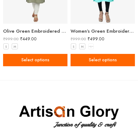
Olive Green Embroidered Straight Kurti with Floral Detailing and 3/4 Sleeves
Women’s Green Embroidered Kurti
₹
449.00
₹
499.00
₹
999.00
₹
999.00
S
M
S
M
L
Select options
Select options