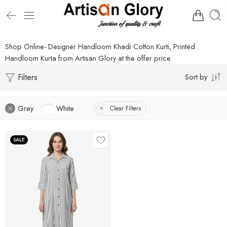
Shop Online- Designer Handloom Khadi Cotton Kurti, Printed
Handloom Kurta from Artisan Glory at the offer price.
Filters
Sort by
Grey
White
Clear Filters
SALE