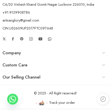
C4/20 Vishesh Khand Gomti Nagar Lucknow 226010, India
+91-9129908786
artisanglory@gmail.com
CIN:U52609UP2017PTC097648
Company
Custom Care
Our Selling Channel
© 2025 - All Right reserved!
Track your order