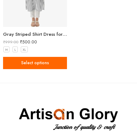
Gray Striped Shirt Dress for Women
₹
500.00
₹
999.00
M
L
XL
Select options