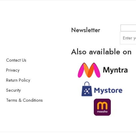
Newsletter
Also available on
Contact Us
Privacy
Return Policy
Security
Terms & Conditions