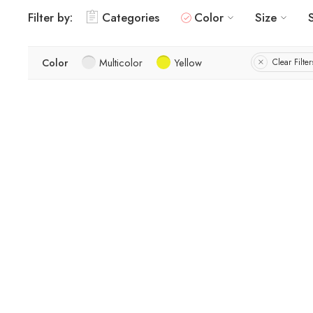
Filter by:
Categories
Color
Size
Color
Multicolor
Yellow
Clear Filter