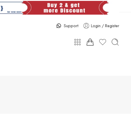
Support
Login / Register