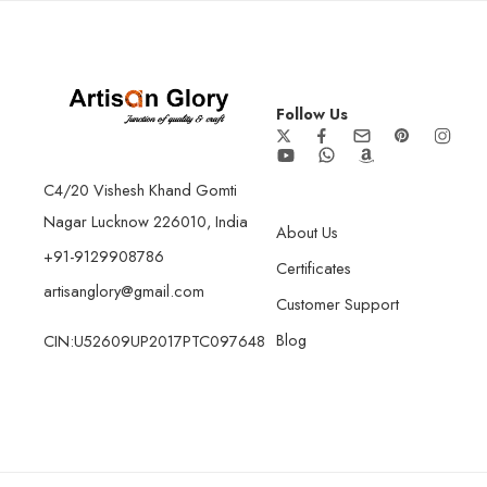
Follow Us
C4/20 Vishesh Khand Gomti
Nagar Lucknow 226010, India
About Us
+91-9129908786
Certificates
artisanglory@gmail.com
Customer Support
Blog
CIN:U52609UP2017PTC097648