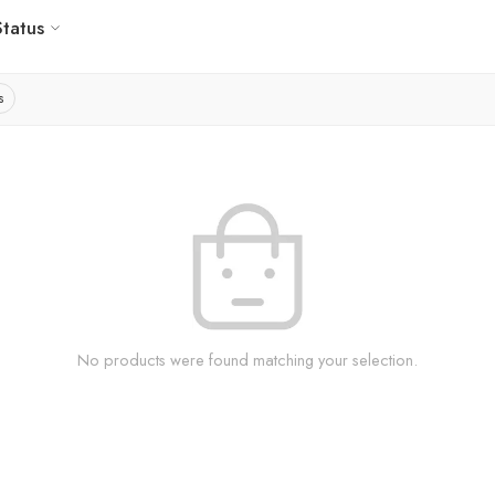
Status
s
No products were found matching your selection.