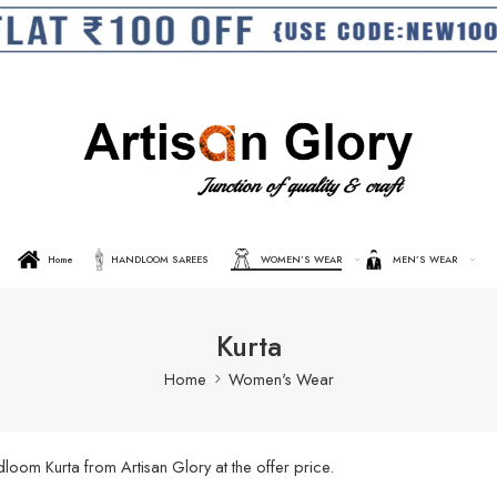
Home
HANDLOOM SAREES
WOMEN’S WEAR
MEN’S WEAR
Kurta
Home
Women's Wear
oom Kurta from Artisan Glory at the offer price.