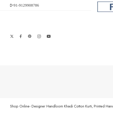
+91-9129908786
Shop Online- Designer Handloom Khadi Cotton Kurti, Printed Handl