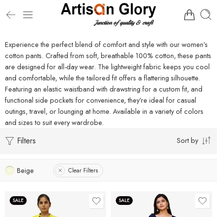
Experience the perfect blend of comfort and style with our women’s
cotton pants. Crafted from soft, breathable 100% cotton, these pants
are designed for all-day wear. The lightweight fabric keeps you cool
and comfortable, while the tailored fit offers a flattering silhouette.
Featuring an elastic waistband with drawstring for a custom fit, and
functional side pockets for convenience, they’re ideal for casual
outings, travel, or lounging at home. Available in a variety of colors
and sizes to suit every wardrobe.
Filters
Sort by
Beige
Clear Filters
SALE
SALE