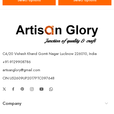
Select options
Select options
C4/20 Vishesh Khand Gomti Nagar Lucknow 226010, India
+91-9129908786
artisanglory@gmail.com
CIN:U52609UP2017PTC097648
Company