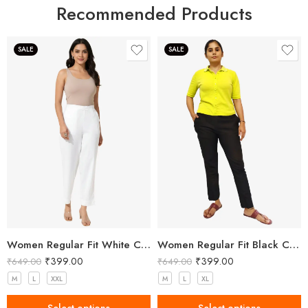
Recommended Products
SALE
SALE
Women Regular Fit White Cotton Trousers
Women Regular Fit Black Cotton Trousers
₹
399.00
₹
399.00
₹
649.00
₹
649.00
M
L
XXL
M
L
XL