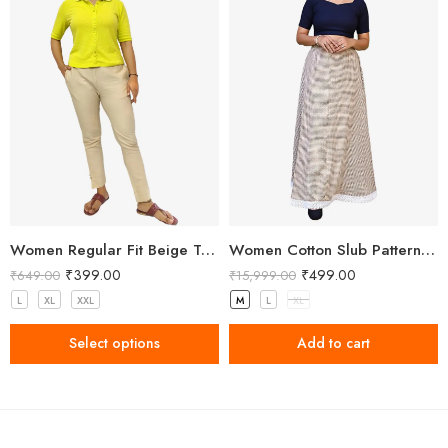
Women Regular Fit Beige Trousers
Women Cotton Slub Patterned Full Length Skirt
₹
399.00
₹
499.00
₹
649.00
₹
15,999.00
L
XL
XXL
M
L
XL
Select options
Add to cart