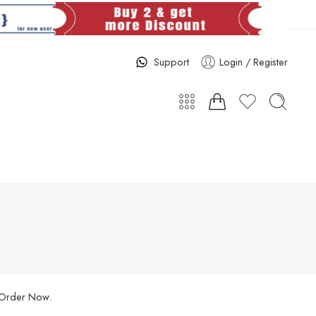
Support
Login / Register
. Order Now.