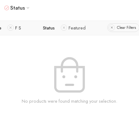
Status
e
F S
Status
Featured
Clear Filters
No products were found matching your selection.