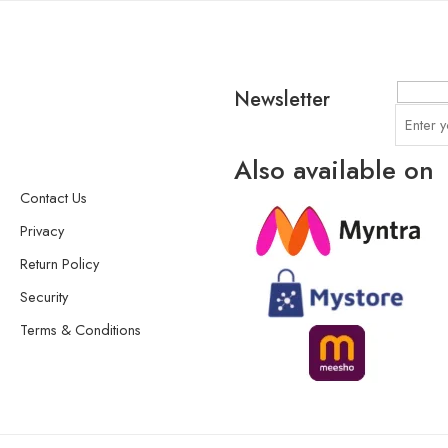
Newsletter
Also available on
Contact Us
Privacy
Return Policy
Security
Terms & Conditions