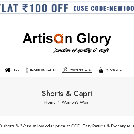
Home
HANDLOOM SAREES
WOMEN’S WEAR
MEN’S WEAR
Shorts & Capri
Home
Women's Wear
’s shorts & 3/4ths at low offer price at COD, Easy Returns & Exchanges