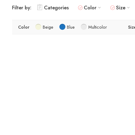
Filter by:
Categories
Color
Size
Color
Beige
Blue
Multicolor
Siz