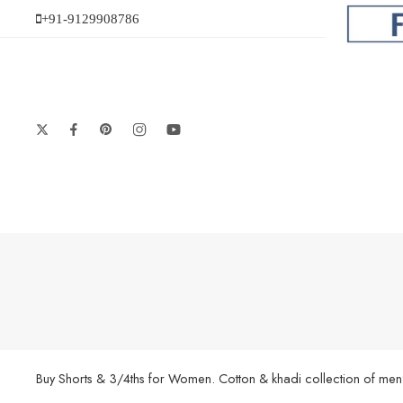
+91-9129908786
Buy Shorts & 3/4ths for Women. Cotton & khadi collection of men