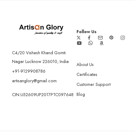
Follow Us
C4/20 Vishesh Khand Gomti
Nagar Lucknow 226010, India
About Us
+91-9129908786
Certificates
artisanglory@gmail.com
Customer Support
Blog
CIN:U52609UP2017PTC097648