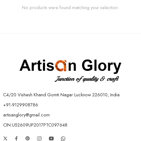
No products were found matching your selection.
C4/20 Vishesh Khand Gomti Nagar Lucknow 226010, India
+91-9129908786
artisanglory@gmail.com
CIN:U52609UP2017PTC097648