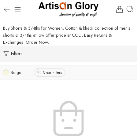
Buy Shorts & 3/4ths for Women. Cotton & khadi collection of men’s
shorts & 3/4ths at low offer price at COD, Easy Returns &
Exchanges. Order Now.
Filters
Beige
Clear Filters