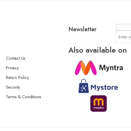
Newsletter
Also available on
Contact Us
Privacy
Return Policy
Security
Terms & Conditions