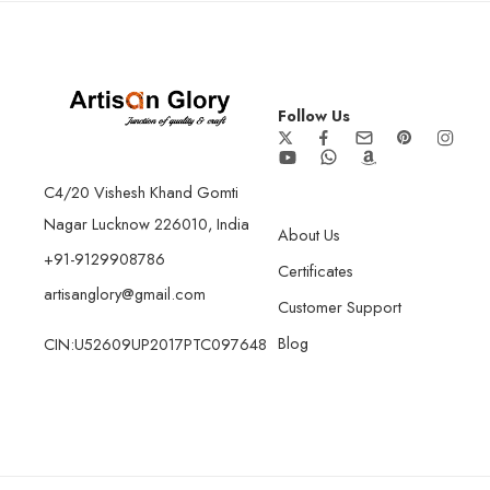
Follow Us
C4/20 Vishesh Khand Gomti
Nagar Lucknow 226010, India
About Us
+91-9129908786
Certificates
artisanglory@gmail.com
Customer Support
Blog
CIN:U52609UP2017PTC097648