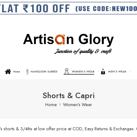
Home
HANDLOOM SAREES
WOMEN’S WEAR
MEN’S WEAR
Shorts & Capri
Home
Women's Wear
’s shorts & 3/4ths at low offer price at COD, Easy Returns & Exchanges