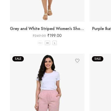
Grey and White Striped Women’s Shorts
Purple Ik
₹
199.00
₹
249.00
S
M
L
SALE
SALE