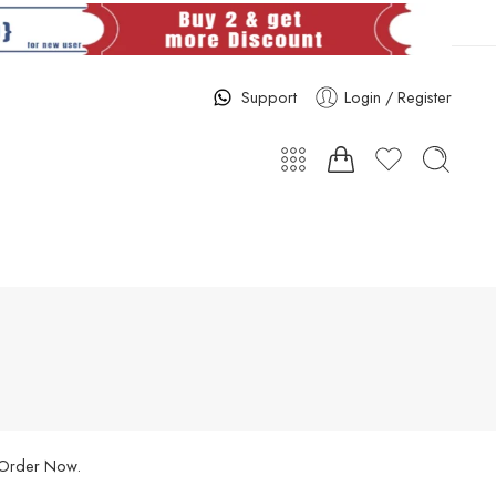
Support
Login / Register
. Order Now.