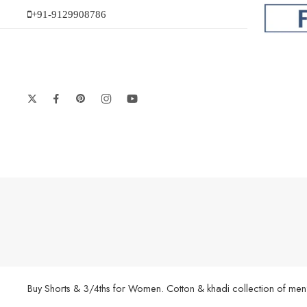
+91-9129908786
Buy Shorts & 3/4ths for Women. Cotton & khadi collection of men