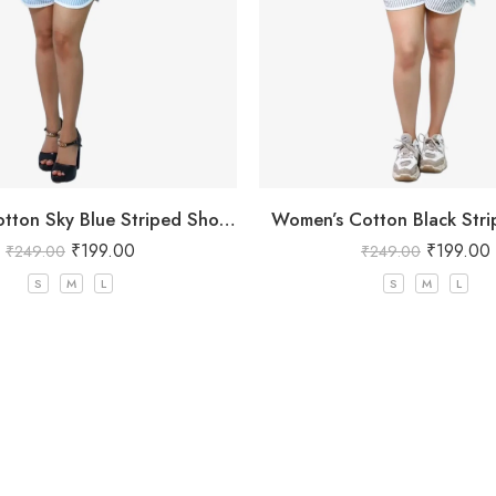
Women’s Cotton Sky Blue Striped Shorts
Women’s Cotton Black Stri
₹
199.00
₹
199.00
₹
249.00
₹
249.00
S
M
L
S
M
L