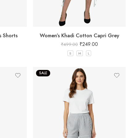
s Shorts
Women’s Khadi Cotton Capri Grey
₹
249.00
₹
499.00
S
M
L
SALE