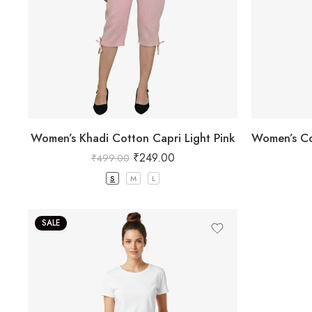
Women’s Khadi Cotton Capri Light Pink
₹
249.00
₹
499.00
S
M
L
SALE