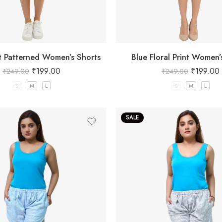
at Patterned Women’s Shorts
Blue Floral Print Women’
₹
199.00
₹
199.00
₹
249.00
₹
249.00
S
M
L
S
M
L
SALE