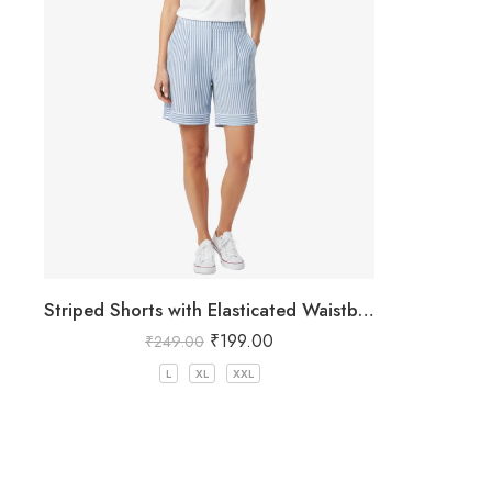
Striped Shorts with Elasticated Waistband
₹
199.00
₹
249.00
L
XL
XXL