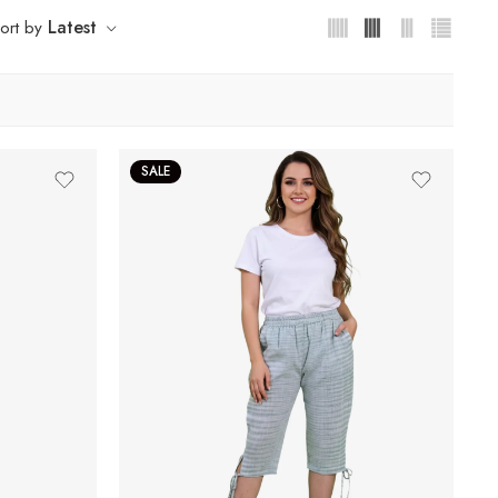
Latest
ort by
SALE