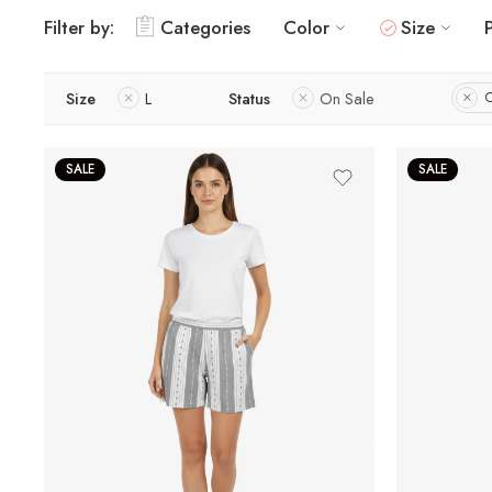
Filter by:
Categories
Color
Size
Size
L
Status
On Sale
C
SALE
SALE