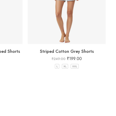
ped Shorts
Striped Cotton Grey Shorts
₹
199.00
₹
249.00
L
XL
XXL