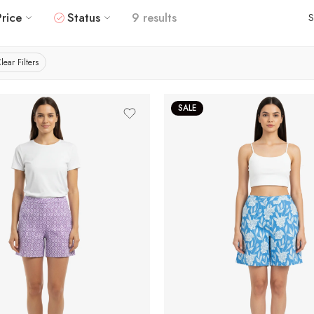
Price
Status
9 results
S
lear Filters
SALE