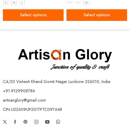
S
M
L
M
L
XL
Select options
Select options
C4/20 Vishesh Khand Gomti Nagar Lucknow 226010, India
+91-9129908786
artisanglory@gmail.com
CIN:U52609UP2017PTC097648