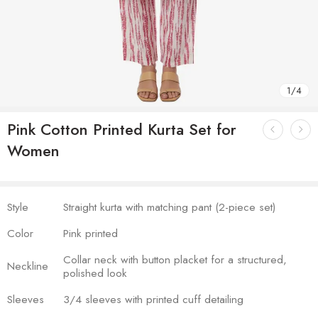
1
/
4
Pink Cotton Printed Kurta Set for
Women
Style
Straight kurta with matching pant (2-piece set)
Color
Pink printed
Collar neck with button placket for a structured,
Neckline
polished look
Sleeves
3/4 sleeves with printed cuff detailing