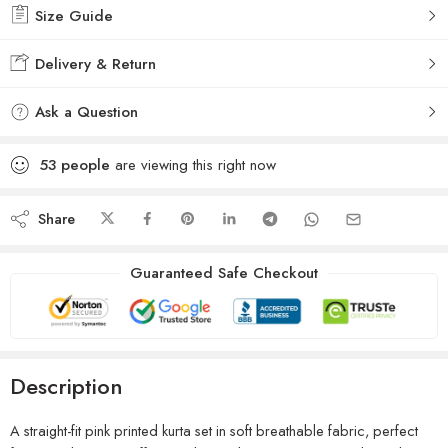
Size Guide
Delivery & Return
Ask a Question
53
people
are viewing this right now
Share
Guaranteed Safe Checkout
Description
A straight-fit pink printed kurta set in soft breathable fabric, perfect