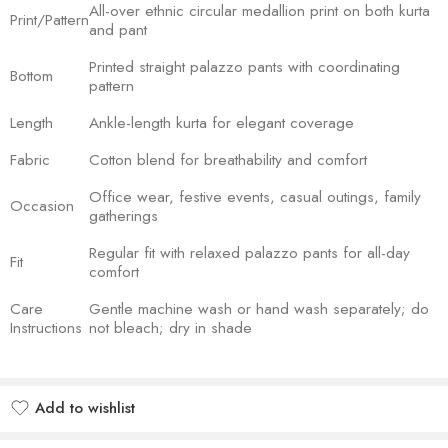
All-over ethnic circular medallion print on both kurta
Print/Pattern
and pant
Printed straight palazzo pants with coordinating
Bottom
pattern
Length
Ankle-length kurta for elegant coverage
Fabric
Cotton blend for breathability and comfort
Office wear, festive events, casual outings, family
Occasion
gatherings
Regular fit with relaxed palazzo pants for all-day
Fit
comfort
Care
Gentle machine wash or hand wash separately; do
Instructions
not bleach; dry in shade
Add to wishlist
Added to wishlist