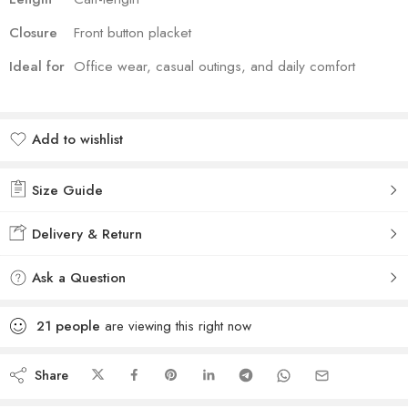
Closure
Front button placket
Ideal for
Office wear, casual outings, and daily comfort
Add to wishlist
Added to wishlist
Size Guide
Delivery & Return
Ask a Question
21
people
are viewing this right now
Share