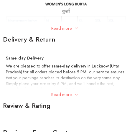
Read more
Delivery & Return
Same day Delivery
We are pleased to offer
same-day delivery
in
Lucknow
(Uttar
Pradesh) for all orders placed before 5 PM! our service ensures
that your package reaches its destination on the very same day.
Simply place your order by 5 PM, and we’ll handle the rest,
providing fast, reliable service within the city. Experience the
Read more
convenience of shopping with us and get your items delivered
right to your door, hassle-free!
Review & Rating
Delivery within 4-7 Days
In other cities, we deliver your order within 4-7 days.
Returns and Exchange Policy – Artisan Glory
At
Artisan Glory
, we want you to love what you buy! If for any