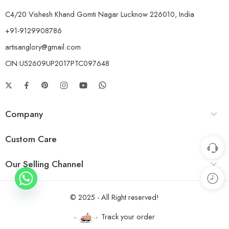
C4/20 Vishesh Khand Gomti Nagar Lucknow 226010, India
+91-9129908786
artisanglory@gmail.com
CIN:U52609UP2017PTC097648
Company
Custom Care
Our Selling Channel
© 2025 - All Right reserved!
Track your order