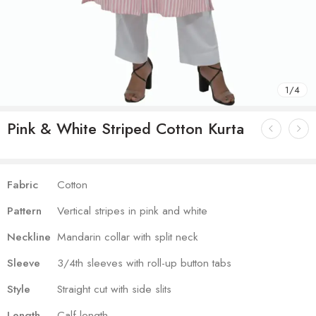
1
/
4
Pink & White Striped Cotton Kurta
Fabric
Cotton
Pattern
Vertical stripes in pink and white
Neckline
Mandarin collar with split neck
Sleeve
3/4th sleeves with roll-up button tabs
Style
Straight cut with side slits
Length
Calf-length