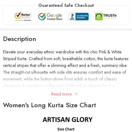
Guaranteed Safe Checkout
Description
Elevate your everyday ethnic wardrobe with this chic Pink & White
Striped Kurta. Crafted from soft, breathable cotton, this kurta features
vertical stripes that offer a slimming effect and a fresh, summery vibe.
The straight-cut silhouette with side slits ensures comfort and ease of
movement, while the button-down front adds a touch of classic
elegance. A mandarin collar and 3/4th roll-up sleeves lend a
contemporary twist, making it perfect for both work and casual
Read more
outings. Pair it with white palazzos or leggings and block heels for a
Women's Long Kurta Size Chart
polished, sophisticated look.