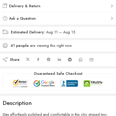
Delivery & Return
Ask a Question
Estimated Delivery:
Aug 11 – Aug 15
41
people
are viewing this right now
Share
Guaranteed Safe Checkout
Description
Stay effortlessly polished and comfortable in this chic striped two-