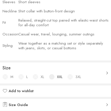
Sleeves
Short sleeves
Neckline
Shirt collar with button-front design
Relaxed, straight-cut top paired with elastic-waist shorts
Fit
for all-day comfort
Occasion
Casual wear, travel, lounging, summer outings
Wear together as a matching set or style separately
Styling
with jeans, skirts, or casual bottoms
Size
M
L
XL
XXL
3XL
Add to wishlist
Added to wishlist
Size Guide