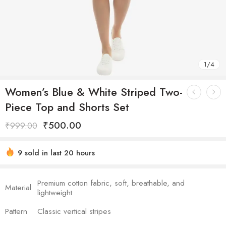
1
/
4
Women’s Blue & White Striped Two-
Piece Top and Shorts Set
₹
500.00
₹
999.00
9 sold in last 20 hours
Hurry! Over 8 people have this in their carts
Premium cotton fabric, soft, breathable, and
Material
lightweight
Pattern
Classic vertical stripes