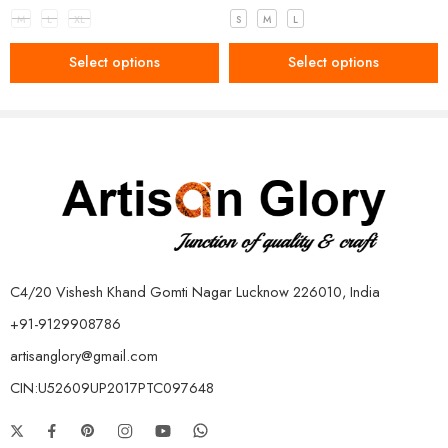
M
L
XL
S
M
L
Select options
Select options
C4/20 Vishesh Khand Gomti Nagar Lucknow 226010, India
+91-9129908786
artisanglory@gmail.com
CIN:U52609UP2017PTC097648