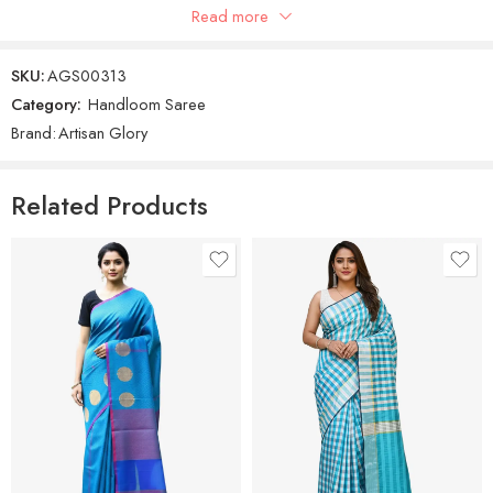
Read more
Women’s Cotton Silk Saree With Unstitched Blouse Piece.
SKU:
AGS00313
Category:
Handloom Saree
Brand:
Artisan Glory
Related Products