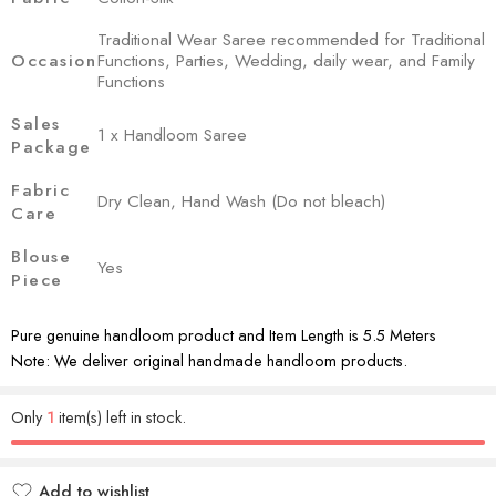
Traditional Wear Saree recommended for Traditional
Occasion
Functions, Parties, Wedding, daily wear, and Family
Functions
Sales
1 x Handloom Saree
Package
Fabric
Dry Clean, Hand Wash (Do not bleach)
Care
Blouse
Yes
Piece
Pure genuine handloom product and Item Length is 5.5 Meters
Note: We deliver original handmade handloom products.
Only
1
item(s) left in stock.
Add to wishlist