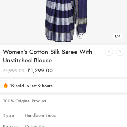
1
/
4
Women’s Cotton Silk Saree With
Unstitched Blouse
₹
1,299.00
₹
1,999.00
19 sold in last 9 hours
Hurry! Over 19 people have this in their carts
100% Original Product
Type
Handloom Saree
Fabric
Cotton-Silk