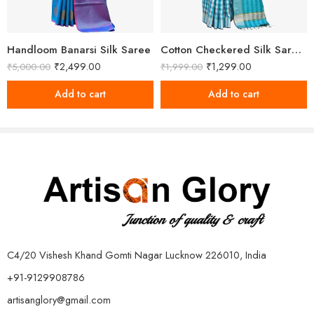
Handloom Banarsi Silk Saree
Cotton Checkered Silk Saree With Unstitched Blouse
₹
2,499.00
₹
1,299.00
₹
5,000.00
₹
1,999.00
Add to cart
Add to cart
C4/20 Vishesh Khand Gomti Nagar Lucknow 226010, India
+91-9129908786
artisanglory@gmail.com