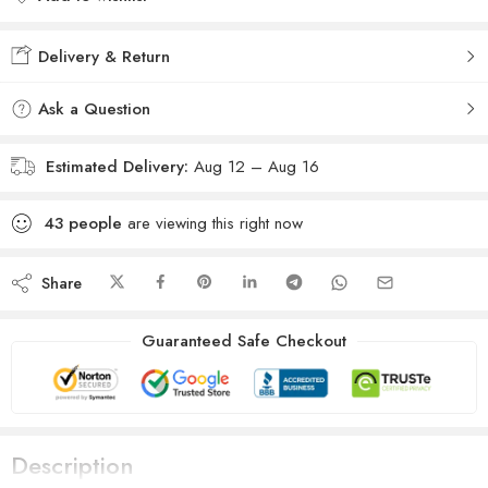
Added to wishlist
Delivery & Return
Ask a Question
Estimated Delivery:
Aug 12 – Aug 16
43
people
are viewing this right now
Share
Guaranteed Safe Checkout
Description