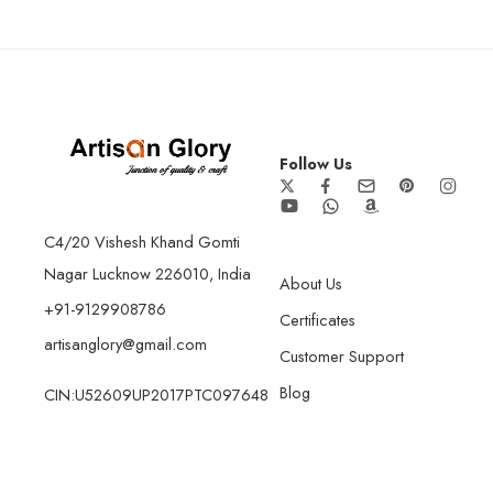
Follow Us
C4/20 Vishesh Khand Gomti
Nagar Lucknow 226010, India
About Us
+91-9129908786
Certificates
artisanglory@gmail.com
Customer Support
Blog
CIN:U52609UP2017PTC097648