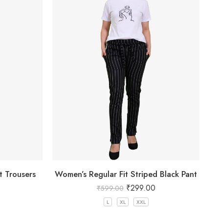
t Trousers
Women’s Regular Fit Striped Black Pant
₹
299.00
₹
599.00
L
XL
XXL