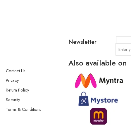
Newsletter
Also available on
Contact Us
Privacy
Return Policy
Security
Terms & Conditions