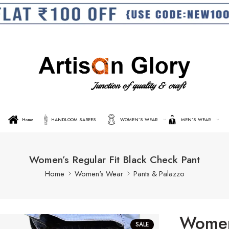
Home
HANDLOOM SAREES
WOMEN’S WEAR
MEN’S WEAR
Women’s Regular Fit Black Check Pant
Home
Women's Wear
Pants & Palazzo
Women’
SALE