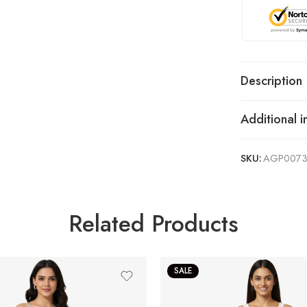
Description
Additional i
SKU:
AGP007
Related Products
SALE