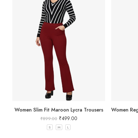
Women Slim Fit Maroon Lycra Trousers
₹
499.00
₹
899.00
S
M
L