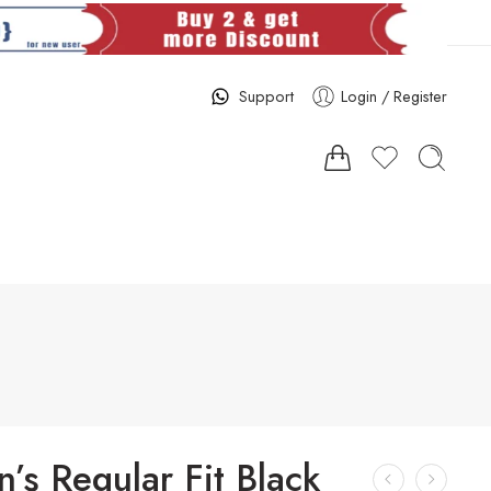
Support
Login / Register
s Regular Fit Black