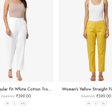
Women Regular Fit White Cotton Trousers
Women’s Yellow Straight Fi
₹
399.00
₹
399.00
₹
649.00
₹
649.00
M
L
XXL
M
L
XL