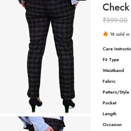
Check
₹
599.00
18 sold in 
Hurry! Ove
Care Instructi
Fit Type
Waistband
Fabric
Pattern/Style
Pocket
Length
Occasion