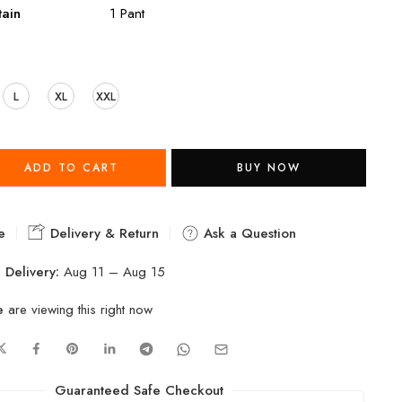
ain
1 Pant
L
XL
XXL
ADD TO CART
BUY NOW
e
Delivery & Return
Ask a Question
 Delivery:
Aug 11 – Aug 15
e
are viewing this right now
Guaranteed Safe Checkout