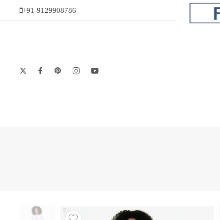
+91-9129908786