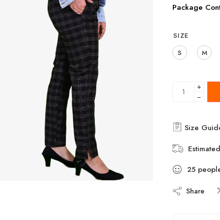
Package Cont
SIZE
S
M
+
−
Size Guid
Estimated
25
peopl
Share