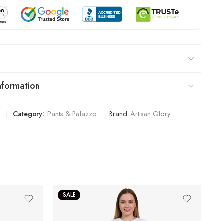
nformation
3
Category:
Pants & Palazzo
Brand:
Artisan Glory
SALE