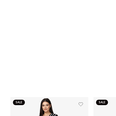
SALE
SALE