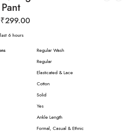
 Pant
₹
299.00
last 6 hours
r 3 people have this in their carts
ons
Regular Wash
Regular
Elasticated & Lace
Cotton
Solid
Yes
Ankle Length
Formal, Casual & Ethnic