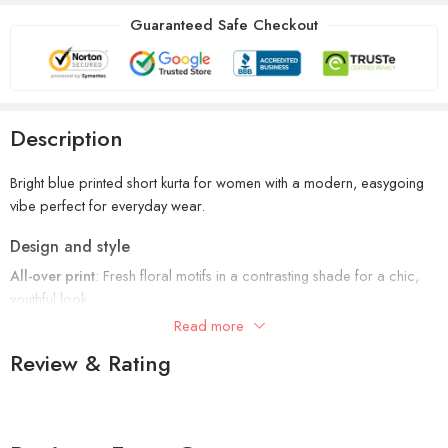
Guaranteed Safe Checkout
Description
Bright blue printed short kurta for women with a modern, easygoing
vibe perfect for everyday wear.
Design and style
All-over print
: Fresh floral motifs in a contrasting shade for a chic,
youthful look.
Read more
Neckline: Band collar with a notched slit and front panel detailing for
Review & Rating
a sleek finish.
Sleeves: 3/4th sleeves with printed borders that add structure and
style.