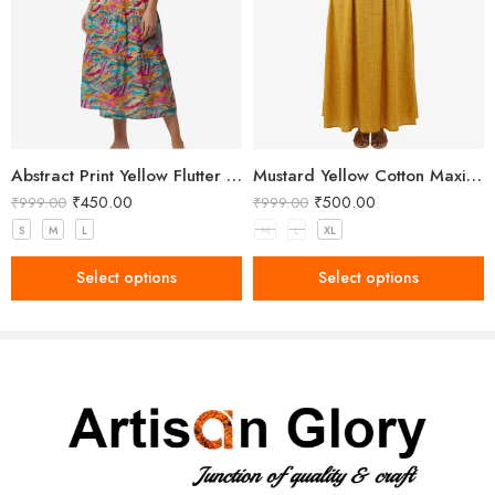
Abstract Print Yellow Flutter Sleeve Midi Dress
Mustard Yellow Cotton Maxi Dress with Black Embroidery
₹
450.00
₹
500.00
₹
999.00
₹
999.00
S
M
L
M
L
XL
Select options
Select options