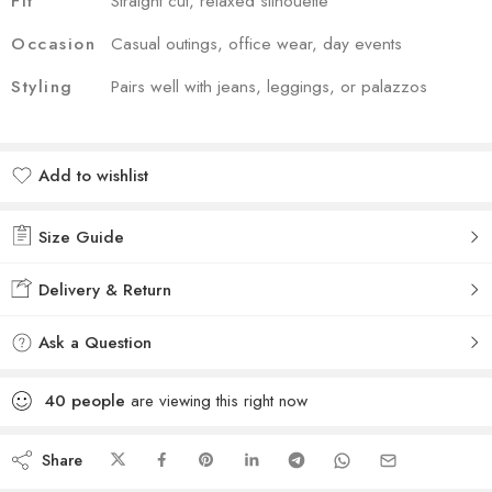
Fit
Straight cut, relaxed silhouette
Occasion
Casual outings, office wear, day events
Styling
Pairs well with jeans, leggings, or palazzos
Add to wishlist
Added to wishlist
Size Guide
Delivery & Return
Ask a Question
40
people
are viewing this right now
Share