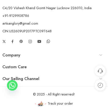
C4/20 Vishesh Khand Gomti Nagar Lucknow 226010, India
+91-9129908786
artisanglory@gmail.com
CIN:U52609UP2017PTC097648
Company
Custom Care
Our Selling Channel
© 2025 - All Right reserved!
Track your order