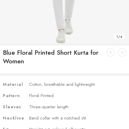
1
/
4
Blue Floral Printed Short Kurta for
Women
Material
Cotton, breathable and lightweight
Pattern
Floral Printed
Sleeves
Three-quarter length
Neckline
Band collar with a notched slit